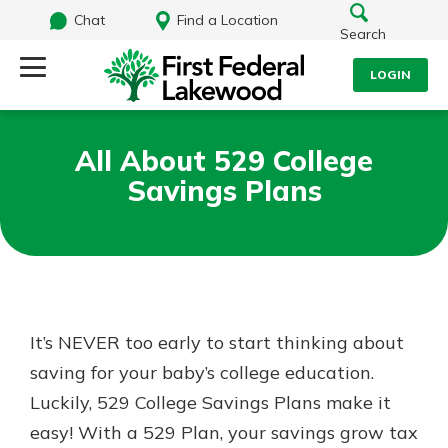
Chat
Find a Location
Search
LOGIN
Log Into Your Account
Search
All About 529 College
Username
Savings Plans
What are you looking for?
Password
Routing#
241071212
NMLS#
697346
It’s NEVER too early to start thinking about
Log In
saving for your baby’s college education.
Additional Links
Luckily, 529 College Savings Plans make it
Personal Checking
Forgot Password?
Find a Branch
easy! With a 529 Plan, your savings grow tax
Login Assistance