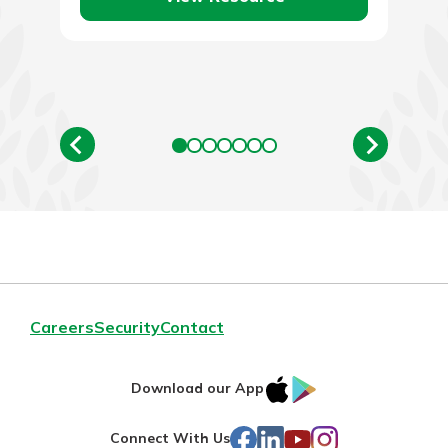
Careers
Security
Contact
IOS
Google
Download our App
AppStore
Play
Facebook
LinkedIn
YouTube
Instagram
Connect With Us