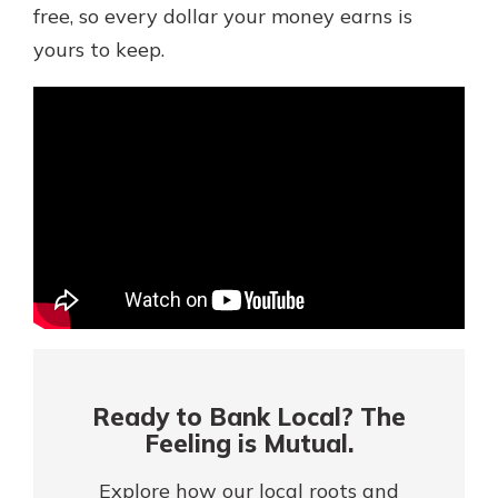
Mortgage Rates
free, so every dollar your money earns is
Online Banking
yours to keep.
Not enrolled in online banking?
Enroll today!
Not enrolled in business online
banking?
Enroll Here
Ready to Bank Local? The
Feeling is Mutual.
Gain Personalized Guidance
Everyone’s situation is different,
Explore how our local roots and