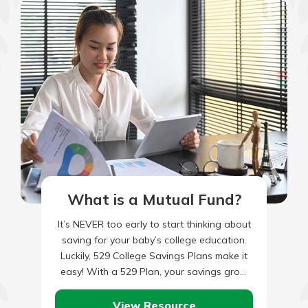
What is a Mutual Fund?
It’s NEVER too early to start thinking about
saving for your baby’s college education.
Luckily, 529 College Savings Plans make it
easy! With a 529 Plan, your savings grow
tax…
View Resource