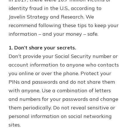
which is why talking to an expert is
identity fraud in the U.S., according to
essential. We’re ready to answer
Javelin Strategy and Research. We
your questions, from opening a new
With a Debit Card in Hand, You’ll
account to financial advice and
recommend following these tips to keep your
Be Ready to Go
mortgage help.
information – and your money – safe.
Make secure purchases in store or
online, and easily add your debit
Schedule Appointment
card to your mobile digital wallet.
1. Don’t share your secrets.
You may even be able to show your
Don’t provide your Social Security number or
school spirit.
account information to anyone who contacts
Explore Debit Card
you online or over the phone. Protect your
PINs and passwords and do not share them
with anyone. Use a combination of letters
and numbers for your passwords and change
them periodically. Do not reveal sensitive or
personal information on social networking
sites.