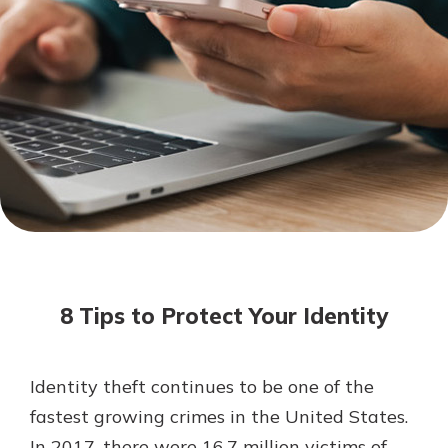
Mortgage Rates
Online Banking
Not enrolled in online banking?
Enroll today!
Not enrolled in business online
banking?
Enroll Here
8 Tips to Protect Your Identity
Identity theft continues to be one of the
Gain Personalized Guidance
fastest growing crimes in the United States.
Everyone’s situation is different,
In 2017, there were 16.7 million victims of