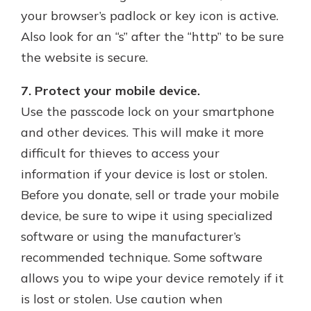
your browser’s padlock or key icon is active.
Also look for an “s” after the “http” to be sure
the website is secure.
7. Protect your mobile device.
Use the passcode lock on your smartphone
and other devices. This will make it more
difficult for thieves to access your
information if your device is lost or stolen.
Before you donate, sell or trade your mobile
device, be sure to wipe it using specialized
software or using the manufacturer’s
recommended technique. Some software
allows you to wipe your device remotely if it
is lost or stolen. Use caution when