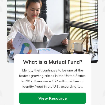
What is a Mutual Fund?
Identity theft continues to be one of the
fastest growing crimes in the United States.
In 2017, there were 16.7 million victims of
identity fraud in the U.S., according to…
View Resource