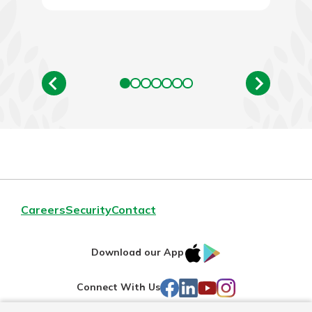
Careers
Security
Contact
IOS
Google
Download our App
AppStore
Play
Facebook
LinkedIn
YouTube
Instagram
Connect With Us