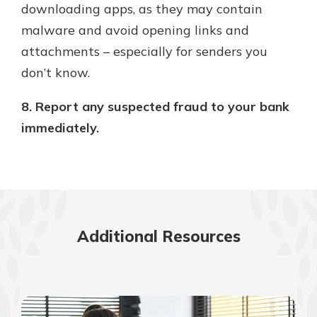
downloading apps, as they may contain
malware and avoid opening links and
attachments – especially for senders you
don’t know.
8. Report any suspected fraud to your bank
immediately.
Additional Resources