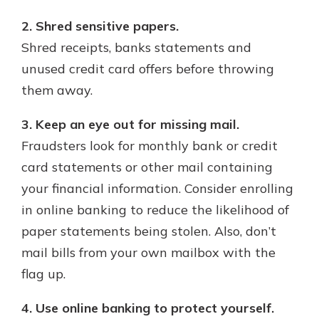
2. Shred sensitive papers.
Shred receipts, banks statements and
unused credit card offers before throwing
them away.
3. Keep an eye out for missing mail.
Fraudsters look for monthly bank or credit
card statements or other mail containing
your financial information. Consider enrolling
in online banking to reduce the likelihood of
paper statements being stolen. Also, don’t
mail bills from your own mailbox with the
flag up.
4. Use online banking to protect yourself.