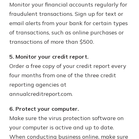
Monitor your financial accounts regularly for
fraudulent transactions. Sign up for text or
email alerts from your bank for certain types
of transactions, such as online purchases or
transactions of more than $500.
5. Monitor your credit report.
Order a free copy of your credit report every
four months from one of the three credit
reporting agencies at
annualcreditreport.com.
6. Protect your computer.
Make sure the virus protection software on
your computer is active and up to date.
When conducting business online, make sure