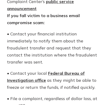
Complaint Center’s
public service
announcement
If you fall victim to a business email
compromise scam:
• Contact your financial institution
immediately to notify them about the
fraudulent transfer and request that they
contact the institution where the fraudulent
transfer was sent.
• Contact your local
Federal Bureau of
Investigation office
as they might be able to
freeze or return the funds, if notified quickly.
• File a complaint, regardless of dollar loss, at