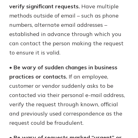
verify significant requests.
Have multiple
methods outside of email – such as phone
numbers, alternate email addresses –
established in advance through which you
can contact the person making the request
to ensure it is valid.
•
Be wary of sudden changes in business
practices or contacts.
If an employee,
customer or vendor suddenly asks to be
contacted via their personal e-mail address,
verify the request through known, official
and previously used correspondence as the
request could be fraudulent.
•
Be wary of requests marked “urgent” or