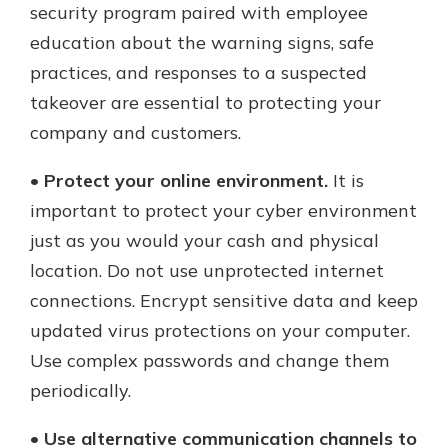
security program paired with employee
education about the warning signs, safe
practices, and responses to a suspected
takeover are essential to protecting your
company and customers.
•
Protect your online environment.
It is
important to protect your cyber environment
just as you would your cash and physical
location. Do not use unprotected internet
connections. Encrypt sensitive data and keep
updated virus protections on your computer.
Use complex passwords and change them
periodically.
•
Use alternative communication channels to