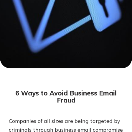
Mortgage Rates
Online Banking
Not enrolled in online banking?
Enroll today!
Not enrolled in business online
banking?
Enroll Here
6 Ways to Avoid Business Email
Fraud
Companies of all sizes are being targeted by
Gain Personalized Guidance
Everyone’s situation is different,
criminals through business email compromise