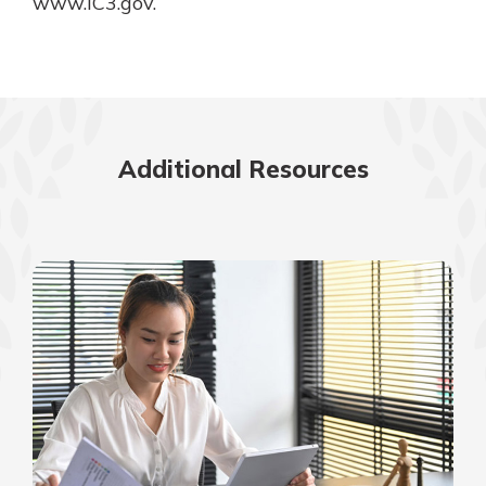
www.IC3.gov.
Additional Resources