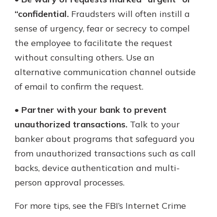
“confidential.
Fraudsters will often instill a
sense of urgency, fear or secrecy to compel
the employee to facilitate the request
without consulting others. Use an
alternative communication channel outside
of email to confirm the request.
•
Partner with your bank to prevent
unauthorized transactions.
Talk to your
banker about programs that safeguard you
from unauthorized transactions such as call
backs, device authentication and multi-
person approval processes.
For more tips, see the FBI’s Internet Crime