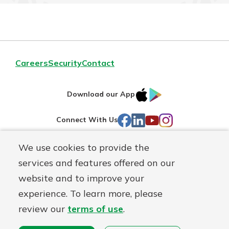
Careers
Security
Contact
IOS
Google
Download our App
AppStore
Play
Facebook
LinkedIn
YouTube
Instagram
Connect With Us
We use cookies to provide the
Routing#
241071212
services and features offered on our
Mutuals
NMLS#
697346
website and to improve your
Matter
experience. To learn more, please
logo
© First Federal Lakewood, a
First Mutual Holding Co.
affiliate
review our
terms of use
.
Disclosures
Online Privacy
Accessibility Statement