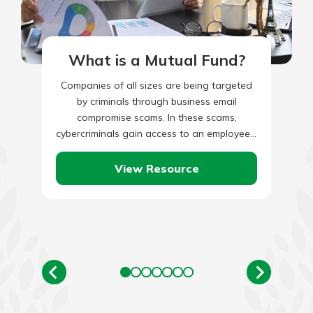
What is a Mutual Fund?
Companies of all sizes are being targeted
by criminals through business email
compromise scams. In these scams,
cybercriminals gain access to an employee’s
legitimate business email through social
engineering or…
View Resource