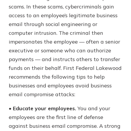
which is why talking to an expert is
scams. In these scams, cybercriminals gain
essential. We’re ready to answer
access to an employee’s legitimate business
your questions, from opening a new
With a Debit Card in Hand, You’ll
email through social engineering or
account to financial advice and
Be Ready to Go
mortgage help.
computer intrusion. The criminal then
Make secure purchases in store or
impersonates the employee — often a senior
online, and easily add your debit
Schedule Appointment
card to your mobile digital wallet.
executive or someone who can authorize
You may even be able to show your
payments — and instructs others to transfer
school spirit.
funds on their behalf. First Federal Lakewood
Explore Debit Card
recommends the following tips to help
businesses and employees avoid business
email compromise attacks:
•
Educate your employees.
You and your
employees are the first line of defense
against business email compromise. A strong