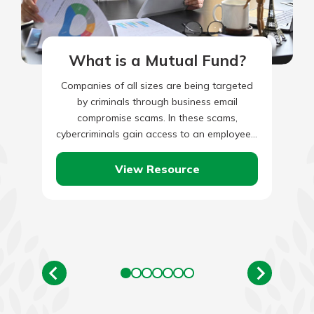
What is a Mutual Fund?
Companies of all sizes are being targeted
by criminals through business email
compromise scams. In these scams,
cybercriminals gain access to an employee’s
legitimate business email through social
engineering or…
View Resource