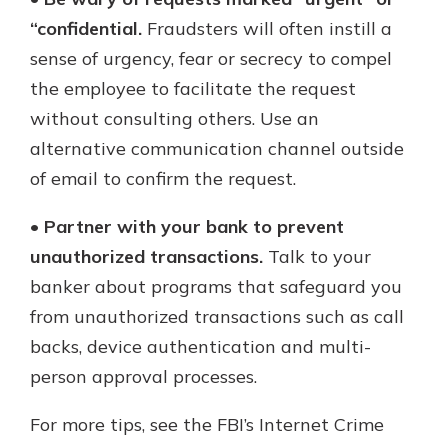
“confidential.
Fraudsters will often instill a
sense of urgency, fear or secrecy to compel
the employee to facilitate the request
without consulting others. Use an
alternative communication channel outside
of email to confirm the request.
•
Partner with your bank to prevent
unauthorized transactions.
Talk to your
banker about programs that safeguard you
from unauthorized transactions such as call
backs, device authentication and multi-
person approval processes.
For more tips, see the FBI’s Internet Crime