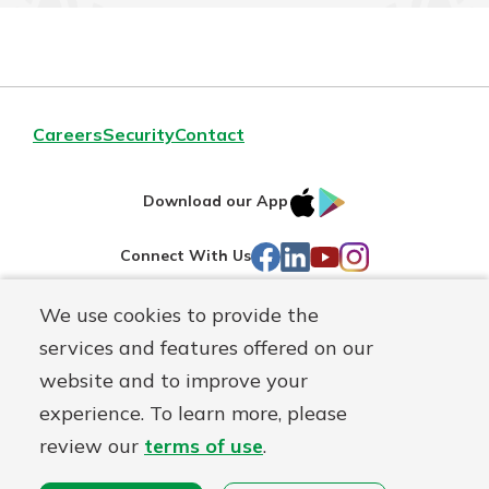
Careers
Security
Contact
IOS
Google
Download our App
AppStore
Play
Facebook
LinkedIn
YouTube
Instagram
Connect With Us
We use cookies to provide the
Routing#
241071212
services and features offered on our
Mutuals
NMLS#
697346
website and to improve your
Matter
experience. To learn more, please
logo
© First Federal Lakewood, a
First Mutual Holding Co.
affiliate
review our
terms of use
.
Disclosures
Online Privacy
Accessibility Statement