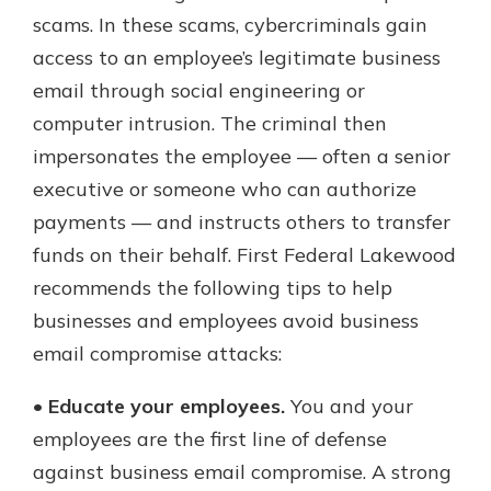
which is why talking to an expert is
scams. In these scams, cybercriminals gain
essential. We’re ready to answer
access to an employee’s legitimate business
your questions, from opening a new
With a Debit Card in Hand, You’ll
email through social engineering or
account to financial advice and
Be Ready to Go
mortgage help.
computer intrusion. The criminal then
Make secure purchases in store or
impersonates the employee — often a senior
online, and easily add your debit
Schedule Appointment
card to your mobile digital wallet.
executive or someone who can authorize
You may even be able to show your
payments — and instructs others to transfer
school spirit.
funds on their behalf. First Federal Lakewood
Explore Debit Card
recommends the following tips to help
businesses and employees avoid business
email compromise attacks:
•
Educate your employees.
You and your
employees are the first line of defense
against business email compromise. A strong