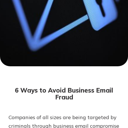
Mortgage Rates
Online Banking
Not enrolled in online banking?
Enroll today!
Not enrolled in business online
banking?
Enroll Here
6 Ways to Avoid Business Email
Fraud
Companies of all sizes are being targeted by
Gain Personalized Guidance
Everyone’s situation is different,
criminals through business email compromise