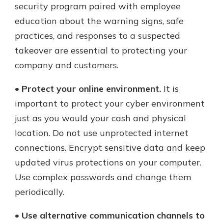
security program paired with employee
education about the warning signs, safe
practices, and responses to a suspected
takeover are essential to protecting your
company and customers.
•
Protect your online environment.
It is
important to protect your cyber environment
just as you would your cash and physical
location. Do not use unprotected internet
connections. Encrypt sensitive data and keep
updated virus protections on your computer.
Use complex passwords and change them
periodically.
•
Use alternative communication channels to