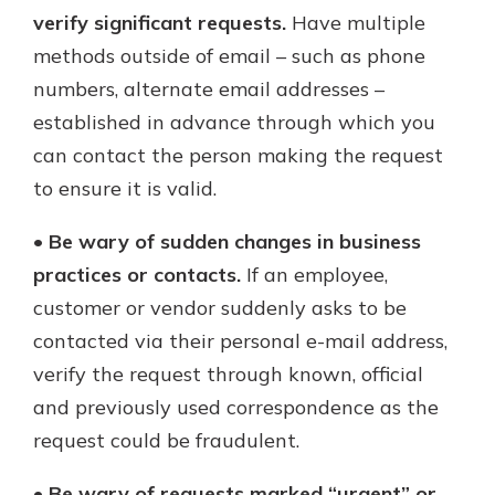
verify significant requests.
Have multiple
methods outside of email – such as phone
numbers, alternate email addresses –
established in advance through which you
can contact the person making the request
to ensure it is valid.
•
Be wary of sudden changes in business
practices or contacts.
If an employee,
customer or vendor suddenly asks to be
contacted via their personal e-mail address,
verify the request through known, official
and previously used correspondence as the
request could be fraudulent.
•
Be wary of requests marked “urgent” or