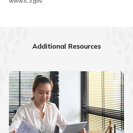
www.IC3.gov.
Additional Resources