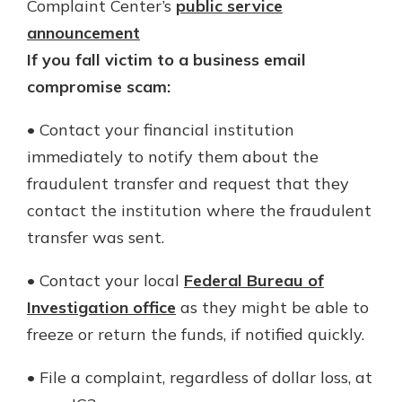
Complaint Center’s
public service
announcement
If you fall victim to a business email
compromise scam:
• Contact your financial institution
immediately to notify them about the
fraudulent transfer and request that they
contact the institution where the fraudulent
transfer was sent.
• Contact your local
Federal Bureau of
Investigation office
as they might be able to
freeze or return the funds, if notified quickly.
• File a complaint, regardless of dollar loss, at