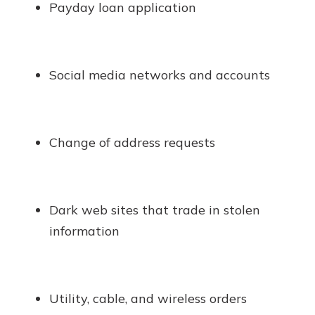
Payday loan application
Social media networks and accounts
Change of address requests
Dark web sites that trade in stolen
information
Utility, cable, and wireless orders