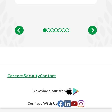
Careers
Security
Contact
IOS
Google
Download our App
AppStore
Play
Facebook
LinkedIn
YouTube
Instagram
Connect With Us