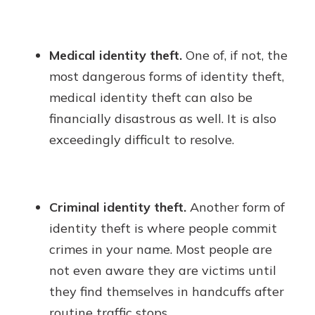
Medical identity theft.
One of, if not, the
most dangerous forms of identity theft,
medical identity theft can also be
financially disastrous as well. It is also
exceedingly difficult to resolve.
Criminal identity theft.
Another form of
identity theft is where people commit
crimes in your name. Most people are
not even aware they are victims until
they find themselves in handcuffs after
routine traffic stops.