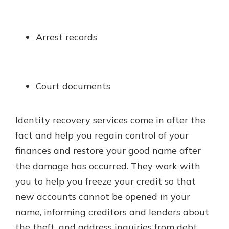
Arrest records
Court documents
Identity recovery services come in after the
fact and help you regain control of your
finances and restore your good name after
the damage has occurred. They work with
you to help you freeze your credit so that
new accounts cannot be opened in your
name, informing creditors and lenders about
the theft, and address inquiries from debt