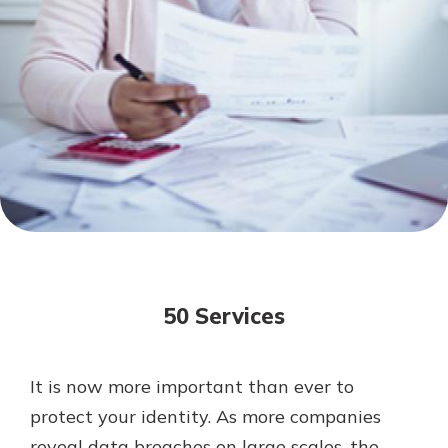
Mortgage Rates
Online Banking
Not enrolled in online banking?
Enroll today!
Not enrolled in business online
banking?
Enroll Here
50 Services
It is now more important than ever to
Gain Personalized Guidance
protect your identity. As more companies
Everyone’s situation is different,
reveal data breaches on large scales, the