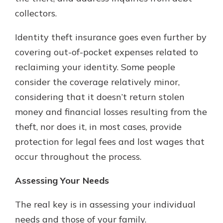
collectors.
Identity theft insurance goes even further by
covering out-of-pocket expenses related to
reclaiming your identity. Some people
consider the coverage relatively minor,
considering that it doesn’t return stolen
money and financial losses resulting from the
theft, nor does it, in most cases, provide
protection for legal fees and lost wages that
occur throughout the process.
Assessing Your Needs
The real key is in assessing your individual
needs and those of your family.