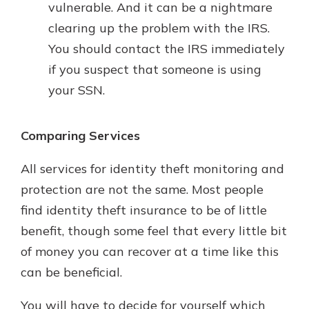
vulnerable. And it can be a nightmare
clearing up the problem with the IRS.
You should contact the IRS immediately
if you suspect that someone is using
your SSN.
Comparing Services
All services for identity theft monitoring and
protection are not the same. Most people
find identity theft insurance to be of little
benefit, though some feel that every little bit
of money you can recover at a time like this
can be beneficial.
You will have to decide for yourself which