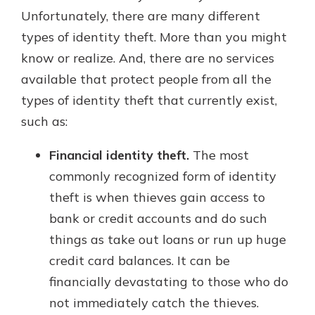
Unfortunately, there are many different
types of identity theft. More than you might
know or realize. And, there are no services
available that protect people from all the
types of identity theft that currently exist,
such as:
Financial identity theft.
The most
commonly recognized form of identity
theft is when thieves gain access to
bank or credit accounts and do such
things as take out loans or run up huge
credit card balances. It can be
financially devastating to those who do
not immediately catch the thieves.