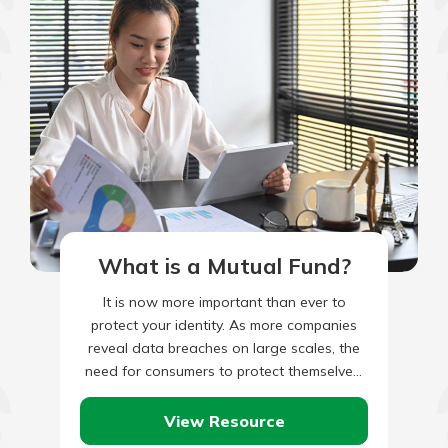
What is a Mutual Fund?
It is now more important than ever to
protect your identity. As more companies
reveal data breaches on large scales, the
need for consumers to protect themselves,
their reputations, and…
View Resource