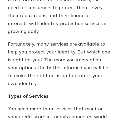
which is why talking to an expert is
need for consumers to protect themselves,
essential. We’re ready to answer
their reputations, and their financial
your questions, from opening a new
With a Debit Card in Hand, You’ll
account to financial advice and
interests with identity protection services is
Be Ready to Go
mortgage help.
growing daily.
Make secure purchases in store or
online, and easily add your debit
Schedule Appointment
card to your mobile digital wallet.
Fortunately, many services are available to
You may even be able to show your
help you protect your identity. But which one
school spirit.
is right for you? The more you know about
Explore Debit Card
your options, the better informed you will be
to make the right decision to protect your
own identity.
Types of Services
You need more than services that monitor
your credit score in today’s connected world,