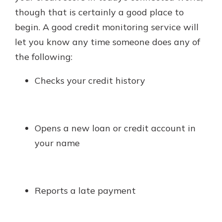
though that is certainly a good place to
begin. A good credit monitoring service will
let you know any time someone does any of
the following:
Checks your credit history
Opens a new loan or credit account in
your name
Reports a late payment