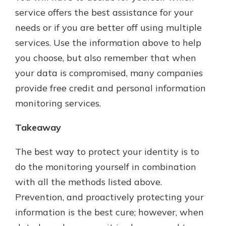
service offers the best assistance for your
needs or if you are better off using multiple
services. Use the information above to help
you choose, but also remember that when
your data is compromised, many companies
provide free credit and personal information
monitoring services.
Takeaway
The best way to protect your identity is to
do the monitoring yourself in combination
with all the methods listed above.
Prevention, and proactively protecting your
information is the best cure; however, when