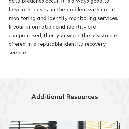
data breaches occur, it is always good to
have other eyes on the problem with credit
monitoring and identity monitoring services.
If your information and identity are
compromised, then you want the assistance
offered in a reputable identity recovery
service.
Additional Resources