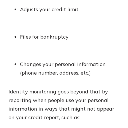
Adjusts your credit limit
Files for bankruptcy
Changes your personal information
(phone number, address, etc.)
Identity monitoring goes beyond that by
reporting when people use your personal
information in ways that might not appear
on your credit report, such as: