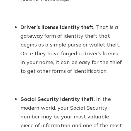
Driver’s license identity theft.
That is a
gateway form of identity theft that
begins as a simple purse or wallet theft.
Once they have forged a driver’s license
in your name, it can be easy for the thief
to get other forms of identification.
Social Security identity theft.
In the
modern world, your Social Security
number may be your most valuable
piece of information and one of the most