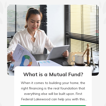
What is a Mutual Fund?
When it comes to building your home, the
right financing is the real foundation that
everything else will be built upon. First
Federal Lakewood can help you with this
all-important…