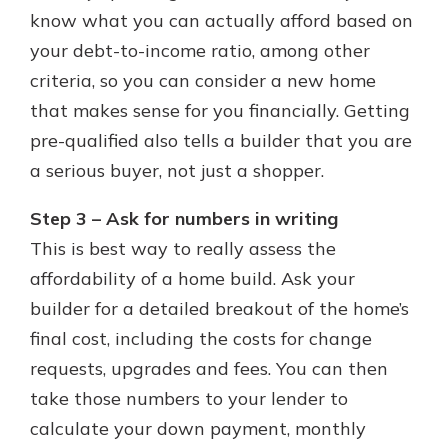
know what you can actually afford based on
your debt-to-income ratio, among other
criteria, so you can consider a new home
that makes sense for you financially. Getting
pre-qualified also tells a builder that you are
a serious buyer, not just a shopper.
Step 3 – Ask for numbers in writing
This is best way to really assess the
affordability of a home build. Ask your
builder for a detailed breakout of the home’s
final cost, including the costs for change
requests, upgrades and fees. You can then
take those numbers to your lender to
calculate your down payment, monthly