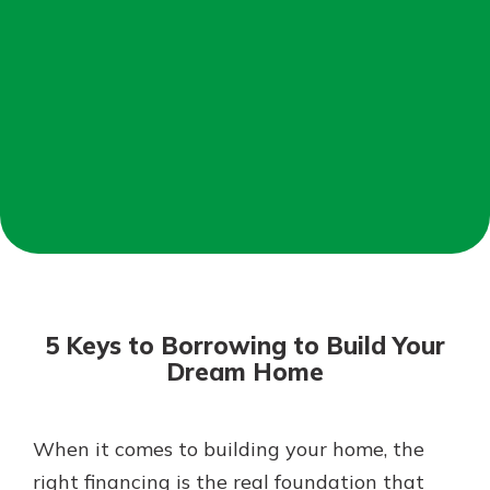
Mortgage Rates
Online Banking
Not enrolled in online banking?
Enroll today!
Not enrolled in business online
banking?
Enroll Here
5 Keys to Borrowing to Build Your
Dream Home
When it comes to building your home, the
Gain Personalized Guidance
Everyone’s situation is different,
right financing is the real foundation that