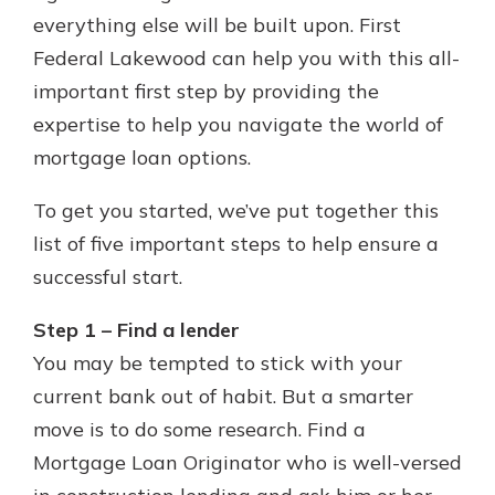
which is why talking to an expert is
everything else will be built upon. First
essential. We’re ready to answer
Federal Lakewood can help you with this all-
your questions, from opening a new
With a Debit Card in Hand, You’ll
important first step by providing the
account to financial advice and
Be Ready to Go
mortgage help.
expertise to help you navigate the world of
Make secure purchases in store or
mortgage loan options.
online, and easily add your debit
Schedule Appointment
card to your mobile digital wallet.
You may even be able to show your
To get you started, we’ve put together this
school spirit.
list of five important steps to help ensure a
Explore Debit Card
successful start.
Step 1 – Find a lender
You may be tempted to stick with your
current bank out of habit. But a smarter
move is to do some research. Find a
Mortgage Loan Originator who is well-versed