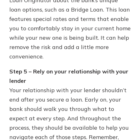
Loan Originator about the bank’s unique
loan options, such as a Bridge Loan. This loan
features special rates and terms that enable
you to comfortably stay in your current home
while your new one is being built. It can help
remove the risk and add a little more
convenience.
Step 5 – Rely on your relationship with your
lender
Your relationship with your lender shouldn’t
end after you secure a loan. Early on, your
bank should walk you through what to
expect at every step. And throughout the
process, they should be available to help you
navigate each of those steps. Remember,