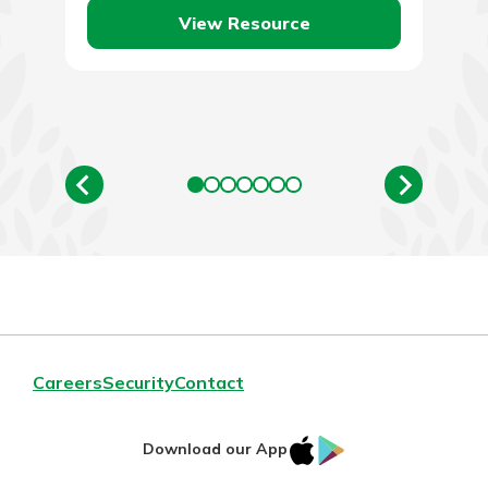
View Resource
Careers
Security
Contact
IOS
Google
Download our App
AppStore
Play