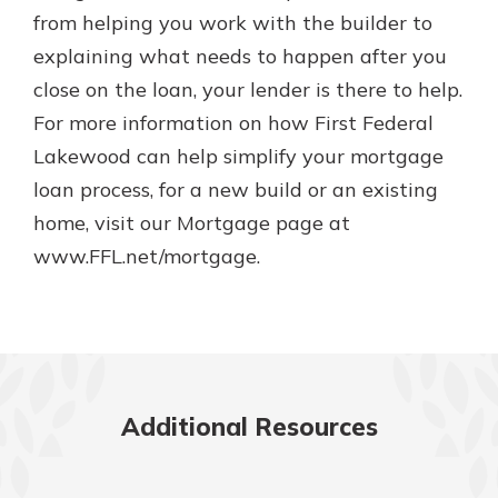
from helping you work with the builder to
explaining what needs to happen after you
close on the loan, your lender is there to help.
For more information on how First Federal
Lakewood can help simplify your mortgage
loan process, for a new build or an existing
home, visit our Mortgage page at
www.FFL.net/mortgage.
Additional Resources