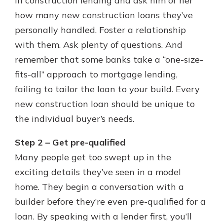
in construction lending and ask him or her
how many new construction loans they’ve
personally handled. Foster a relationship
with them. Ask plenty of questions. And
remember that some banks take a “one-size-
fits-all” approach to mortgage lending,
failing to tailor the loan to your build. Every
new construction loan should be unique to
the individual buyer’s needs.
Step 2 – Get pre-qualified
Many people get too swept up in the
exciting details they’ve seen in a model
home. They begin a conversation with a
builder before they’re even pre-qualified for a
loan. By speaking with a lender first, you’ll