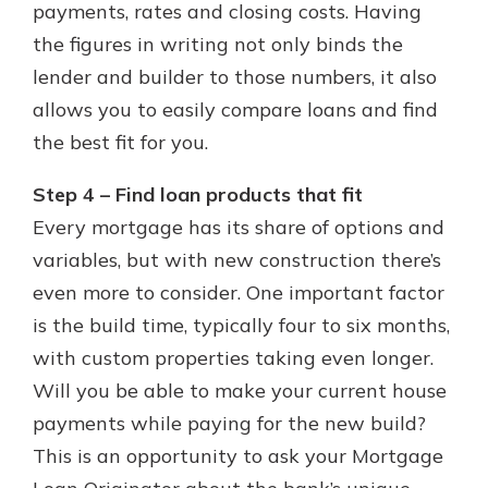
payments, rates and closing costs. Having
the figures in writing not only binds the
lender and builder to those numbers, it also
allows you to easily compare loans and find
the best fit for you.
Step 4 – Find loan products that fit
Every mortgage has its share of options and
variables, but with new construction there’s
even more to consider. One important factor
is the build time, typically four to six months,
with custom properties taking even longer.
Will you be able to make your current house
payments while paying for the new build?
This is an opportunity to ask your Mortgage