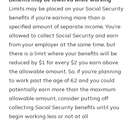
Limits may be placed on your Social Security
benefits if you’re earning more than a
specified amount of separate income. You’re
allowed to collect Social Security and earn
from your employer at the same time, but
there is a limit where your benefits will be
reduced by $1 for every $2 you earn above
the allowable amount. So, if you’re planning
to work past the age of 62 and you could
potentially earn more than the maximum
allowable amount, consider putting off
collecting Social Security benefits until you
begin working less or not at all