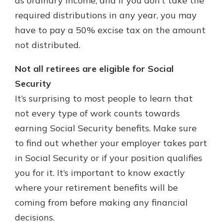
as ordinary income, and if you don’t take the
required distributions in any year, you may
have to pay a 50% excise tax on the amount
not distributed.
Not all retirees are eligible for Social
Security
It’s surprising to most people to learn that
not every type of work counts towards
earning Social Security benefits. Make sure
to find out whether your employer takes part
in Social Security or if your position qualifies
you for it. It’s important to know exactly
where your retirement benefits will be
coming from before making any financial
decisions.