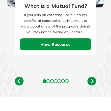
What is a Mutual Fund?
If you plan on collecting Social Security
benefits at some point, it’s important to
know about a few of the program’s details
you may not be aware of – details…
View Resource