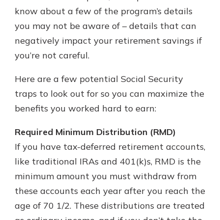
which is why talking to an expert is
know about a few of the program’s details
essential. We’re ready to answer
you may not be aware of – details that can
your questions, from opening a new
With a Debit Card in Hand, You’ll
negatively impact your retirement savings if
account to financial advice and
Be Ready to Go
mortgage help.
you’re not careful.
Make secure purchases in store or
online, and easily add your debit
Schedule Appointment
Here are a few potential Social Security
card to your mobile digital wallet.
You may even be able to show your
traps to look out for so you can maximize the
school spirit.
benefits you worked hard to earn:
Explore Debit Card
Required Minimum Distribution (RMD)
If you have tax-deferred retirement accounts,
like traditional IRAs and 401(k)s, RMD is the
minimum amount you must withdraw from
these accounts each year after you reach the
age of 70 1/2. These distributions are treated