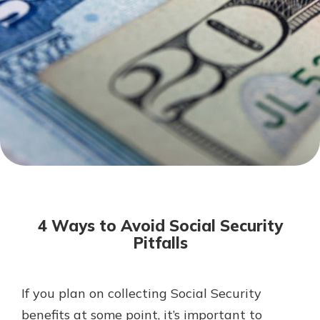
Mortgage Rates
Online Banking
Not enrolled in online banking?
Enroll today!
Not enrolled in business online
banking?
Enroll Here
4 Ways to Avoid Social Security
Pitfalls
If you plan on collecting Social Security
Gain Personalized Guidance
Everyone’s situation is different,
benefits at some point, it’s important to