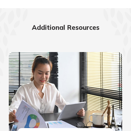
Additional Resources