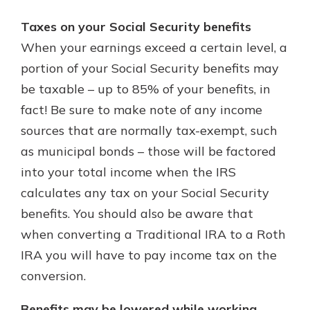
Taxes on your Social Security benefits
When your earnings exceed a certain level, a
portion of your Social Security benefits may
be taxable – up to 85% of your benefits, in
fact! Be sure to make note of any income
sources that are normally tax-exempt, such
as municipal bonds – those will be factored
into your total income when the IRS
calculates any tax on your Social Security
benefits. You should also be aware that
when converting a Traditional IRA to a Roth
IRA you will have to pay income tax on the
conversion.
Benefits may be lowered while working