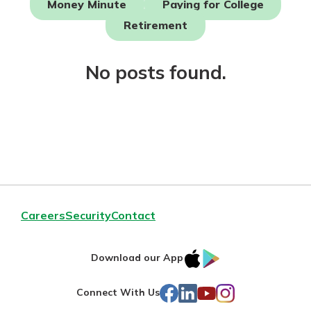
Money Minute
Paying for College
Mortgage Rates
Online Banking
Retirement
Not enrolled in online banking?
Enroll today!
No posts found.
Not enrolled in business online
banking?
Enroll Here
Careers
Security
Contact
IOS
Google
Download our App
AppStore
Play
Gain Personalized Guidance
Facebook
LinkedIn
YouTube
Instagram
Connect With Us
Everyone’s situation is different,