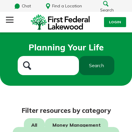
Chat
Find a Location
Search
LOGIN
Log Into Your Account
Search
Planning Your Life
Username
What are you looking for?
Search
Password
Routing#
241071212
NMLS#
697346
Log In
Filter resources by category
Additional Links
Personal Checking
Forgot Password?
All
Money Management
Find a Branch
Login Assistance