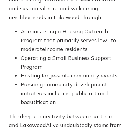
Gain Personalized Guidance
and sustain vibrant and welcoming
Everyone’s situation is different,
neighborhoods in Lakewood through:
which is why talking to an expert is
With a Debit Card in Hand, You’ll
essential. We’re ready to answer
Be Ready to Go
Administering a Housing Outreach
your questions, from opening a new
Make secure purchases in store or
account to financial advice and
Program that primarily serves low- to
online, and easily add your debit
mortgage help.
card to your mobile digital wallet.
moderateincome residents
You may even be able to show your
Schedule Appointment
Operating a Small Business Support
school spirit.
Program
Explore Debit Card
Hosting large-scale community events
Pursuing community development
initiatives including public art and
beautification
The deep connectivity between our team
and LakewoodAlive undoubtedly stems from