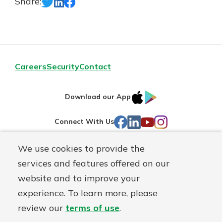
Share:
Careers
Security
Contact
IOS
Google
Download our App
AppStore
Play
Facebook
LinkedIn
YouTube
Instagram
Connect With Us
We use cookies to provide the
Routing#
241071212
services and features offered on our
Mutuals
NMLS#
697346
website and to improve your
Matter
experience. To learn more, please
logo
© First Federal Lakewood, a
First Mutual Holding Co.
affiliate
review our
terms of use
.
Disclosures
Online Privacy
Accessibility Statement