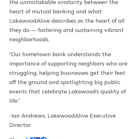
the unmistakable similarity between the
heart of mutual banking and what
LakewoodAlive describes as the heart of all
they do — fostering and sustaining vibrant
neighborhoods.
“Our hometown bank understands the
importance of supporting neighbors who are
struggling, helping businesses get their feet
off the ground and spotlighting big public
events that celebrate Lakewood’s quality of
life.”
-Ian Andrews, LakewoodAlive Executive
Director