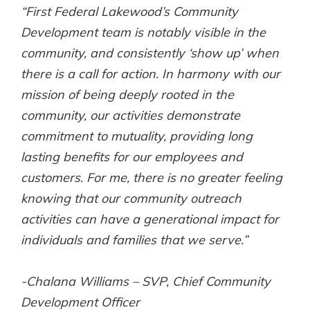
“First Federal Lakewood’s Community
Gain Personalized Guidance
Everyone’s situation is different,
Development team is notably visible in the
which is why talking to an expert is
With a Debit Card in Hand, You’ll
community, and consistently ‘show up’ when
essential. We’re ready to answer
Be Ready to Go
there is a call for action. In harmony with our
your questions, from opening a new
Make secure purchases in store or
account to financial advice and
mission of being deeply rooted in the
online, and easily add your debit
mortgage help.
card to your mobile digital wallet.
community, our activities demonstrate
You may even be able to show your
Schedule Appointment
commitment to mutuality, providing long
school spirit.
lasting benefits for our employees and
Explore Debit Card
customers. For me, there is no greater feeling
knowing that our community outreach
activities can have a generational impact for
individuals and families that we serve.”
-Chalana Williams – SVP, Chief Community
Development Officer