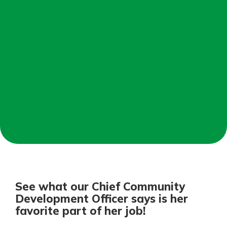
Personal Checking
Find a Branch
Not enrolled in online banking?
Mortgage Rates
Enroll today!
Online Banking
Not enrolled in business online
banking?
Enroll Here
See what our Chief Community
Development Officer says is her
favorite part of her job!