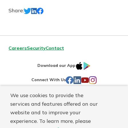
Share:
Careers
Security
Contact
IOS
Google
Download our App
AppStore
Play
Facebook
LinkedIn
YouTube
Instagram
Connect With Us
We use cookies to provide the
Routing#
241071212
services and features offered on our
Mutuals
NMLS#
697346
website and to improve your
Matter
experience. To learn more, please
logo
© First Federal Lakewood, a
First Mutual Holding Co.
affiliate