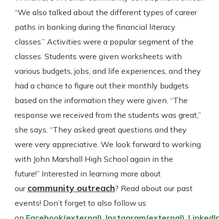
“We also talked about the different types of career
paths in banking during the financial literacy
classes.” Activities were a popular segment of the
classes. Students were given worksheets with
various budgets, jobs, and life experiences, and they
had a chance to figure out their monthly budgets
based on the information they were given. “The
response we received from the students was great,”
she says. “They asked great questions and they
were very appreciative. We look forward to working
with John Marshall High School again in the
future!” Interested in learning more about
community outreach
our
? Read about our past
events! Don’t forget to also follow us
on
Facebook
(external)
,
Instagram
(external)
,
LinkedI