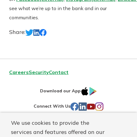
see what we’re up to in the bank and in our
communities.
Share:
Careers
Security
Contact
IOS
Google
Download our App
AppStore
Play
Facebook
LinkedIn
YouTube
Instagram
Connect With Us
We use cookies to provide the
Routing#
241071212
services and features offered on our
Mutuals