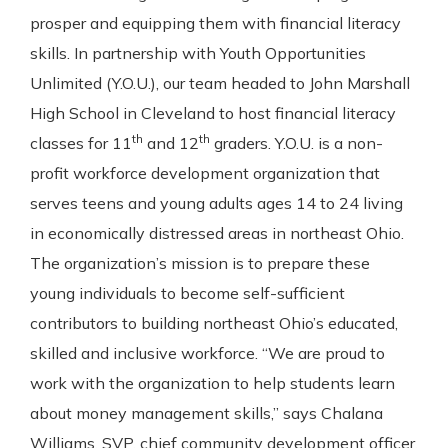
Gain Personalized Guidance
prosper and equipping them with financial literacy
Everyone’s situation is different,
skills. In partnership with Youth Opportunities
which is why talking to an expert is
With a Debit Card in Hand, You’ll
Unlimited (Y.O.U.), our team headed to John Marshall
essential. We’re ready to answer
Be Ready to Go
your questions, from opening a new
High School in Cleveland to host financial literacy
Make secure purchases in store or
account to financial advice and
th
th
online, and easily add your debit
classes for 11
and 12
graders. Y.O.U. is a non-
mortgage help.
card to your mobile digital wallet.
profit workforce development organization that
You may even be able to show your
Schedule Appointment
serves teens and young adults ages 14 to 24 living
school spirit.
in economically distressed areas in northeast Ohio.
Explore Debit Card
The organization’s mission is to prepare these
young individuals to become self-sufficient
contributors to building northeast Ohio’s educated,
skilled and inclusive workforce. “We are proud to
work with the organization to help students learn
about money management skills,” says Chalana
Williams, SVP, chief community development officer.