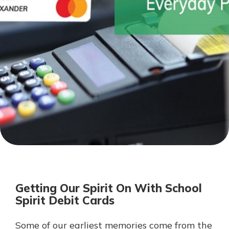
Personal Checking
Find a Branch
Not enrolled in online banking?
Mortgage Rates
Enroll today!
Online Banking
Not enrolled in business online
banking?
Enroll Here
Getting Our Spirit On With School
Spirit Debit Cards
Some of our earliest memories come from the