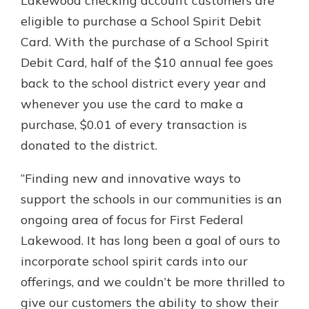
Lakewood checking account customers are
eligible to purchase a School Spirit Debit
Card. With the purchase of a School Spirit
Debit Card, half of the $10 annual fee goes
back to the school district every year and
whenever you use the card to make a
purchase, $0.01 of every transaction is
donated to the district.
“Finding new and innovative ways to
support the schools in our communities is an
ongoing area of focus for First Federal
Lakewood. It has long been a goal of ours to
incorporate school spirit cards into our
offerings, and we couldn’t be more thrilled to
give our customers the ability to show their