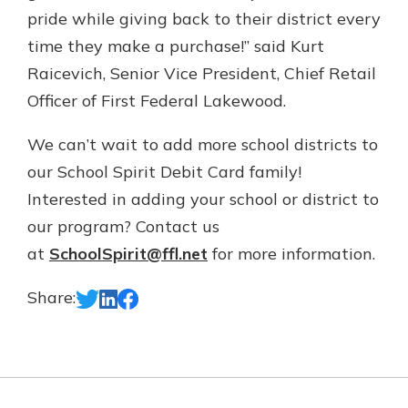
pride while giving back to their district every
time they make a purchase!” said Kurt
Raicevich, Senior Vice President, Chief Retail
Officer of First Federal Lakewood.
We can’t wait to add more school districts to
our School Spirit Debit Card family!
Interested in adding your school or district to
our program? Contact us
at
SchoolSpirit@ffl.net
for more information.
Share: