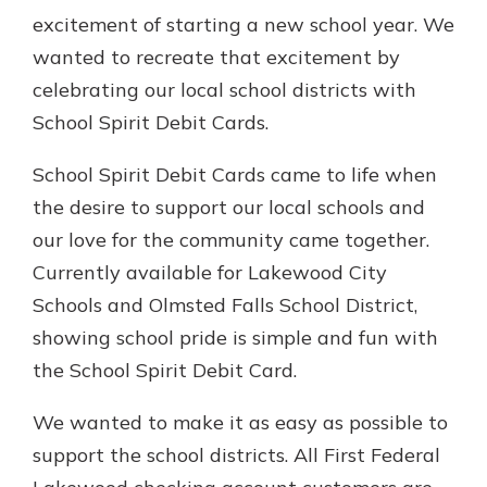
Gain Personalized Guidance
excitement of starting a new school year. We
Everyone’s situation is different,
wanted to recreate that excitement by
which is why talking to an expert is
With a Debit Card in Hand, You’ll
celebrating our local school districts with
essential. We’re ready to answer
Be Ready to Go
your questions, from opening a new
School Spirit Debit Cards.
Make secure purchases in store or
account to financial advice and
online, and easily add your debit
mortgage help.
School Spirit Debit Cards came to life when
card to your mobile digital wallet.
You may even be able to show your
the desire to support our local schools and
Schedule Appointment
school spirit.
our love for the community came together.
Explore Debit Card
Currently available for Lakewood City
Schools and Olmsted Falls School District,
showing school pride is simple and fun with
the School Spirit Debit Card.
We wanted to make it as easy as possible to
support the school districts. All First Federal