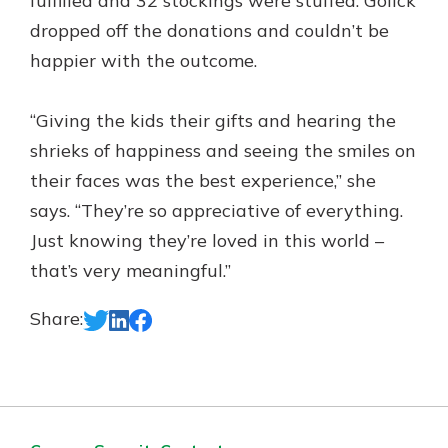
fulfilled and 32 stockings were stuffed. Golick
dropped off the donations and couldn’t be
happier with the outcome.
“Giving the kids their gifts and hearing the
shrieks of happiness and seeing the smiles on
their faces was the best experience,” she
says. “They’re so appreciative of everything.
Just knowing they’re loved in this world –
that’s very meaningful.”
Share: