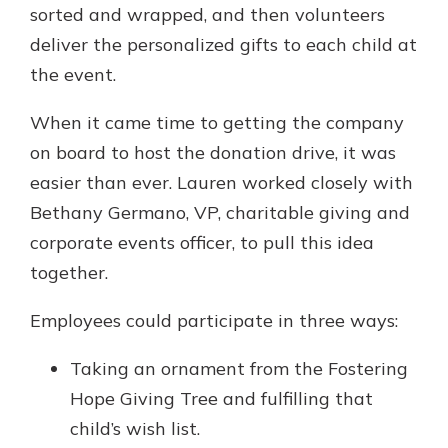
sorted and wrapped, and then volunteers
deliver the personalized gifts to each child at
the event.
When it came time to getting the company
on board to host the donation drive, it was
easier than ever. Lauren worked closely with
Bethany Germano, VP, charitable giving and
corporate events officer, to pull this idea
together.
Employees could participate in three ways:
Taking an ornament from the Fostering
Hope Giving Tree and fulfilling that
child’s wish list.