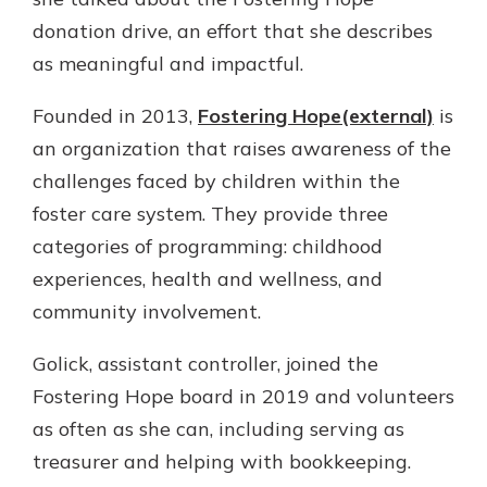
Gain Personalized Guidance
donation drive, an effort that she describes
Everyone’s situation is different,
as meaningful and impactful.
which is why talking to an expert is
With a Debit Card in Hand, You’ll
essential. We’re ready to answer
Be Ready to Go
Founded in 2013,
Fostering Hope(external)
is
your questions, from opening a new
Make secure purchases in store or
account to financial advice and
an organization that raises awareness of the
online, and easily add your debit
mortgage help.
card to your mobile digital wallet.
challenges faced by children within the
You may even be able to show your
Schedule Appointment
foster care system. They provide three
school spirit.
categories of programming: childhood
Explore Debit Card
experiences, health and wellness, and
community involvement.
Golick, assistant controller, joined the
Fostering Hope board in 2019 and volunteers
as often as she can, including serving as
treasurer and helping with bookkeeping.