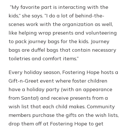
“My favorite part is interacting with the
kids,” she says. “I do a lot of behind-the-
scenes work with the organization as well,
like helping wrap presents and volunteering
to pack journey bags for the kids. Journey
bags are duffel bags that contain necessary
toiletries and comfort items.”
Every holiday season, Fostering Hope hosts a
Gift-n-Greet event where foster children
have a holiday party (with an appearance
from Santa!) and receive presents from a
wish list that each child makes. Community
members purchase the gifts on the wish lists,
drop them off at Fostering Hope to get