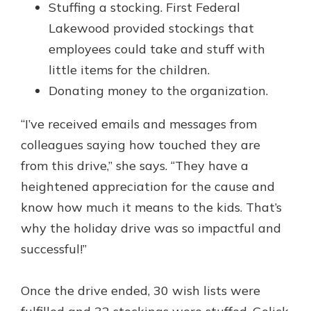
Stuffing a stocking. First Federal
Lakewood provided stockings that
employees could take and stuff with
little items for the children.
Donating money to the organization.
“I’ve received emails and messages from
colleagues saying how touched they are
from this drive,” she says. “They have a
heightened appreciation for the cause and
know how much it means to the kids. That’s
why the holiday drive was so impactful and
successful!”
Once the drive ended, 30 wish lists were