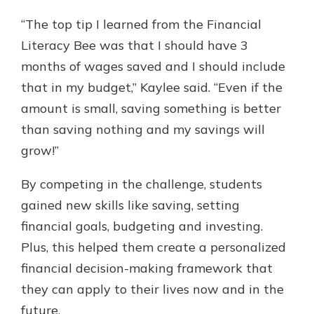
“The top tip I learned from the Financial
Literacy Bee was that I should have 3
months of wages saved and I should include
that in my budget,” Kaylee said. “Even if the
amount is small, saving something is better
than saving nothing and my savings will
grow!”
By competing in the challenge, students
gained new skills like saving, setting
financial goals, budgeting and investing.
Plus, this helped them create a personalized
financial decision-making framework that
they can apply to their lives now and in the
future.