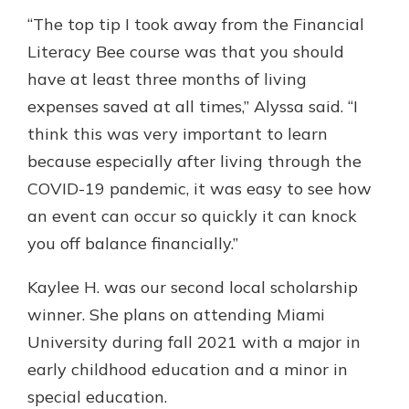
“The top tip I took away from the Financial
Literacy Bee course was that you should
have at least three months of living
expenses saved at all times,” Alyssa said. “I
think this was very important to learn
because especially after living through the
COVID-19 pandemic, it was easy to see how
an event can occur so quickly it can knock
you off balance financially.”
Kaylee H. was our second local scholarship
winner. She plans on attending Miami
University during fall 2021 with a major in
early childhood education and a minor in
special education.