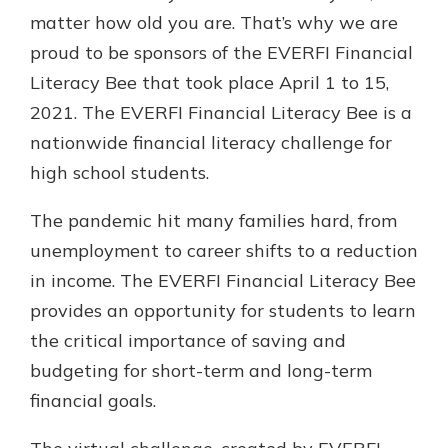
Gain Personalized Guidance
matter how old you are. That’s why we are
Everyone’s situation is different,
proud to be sponsors of the EVERFI Financial
which is why talking to an expert is
With a Debit Card in Hand, You’ll
Literacy Bee that took place April 1 to 15,
essential. We’re ready to answer
Be Ready to Go
your questions, from opening a new
2021. The EVERFI Financial Literacy Bee is a
Make secure purchases in store or
account to financial advice and
nationwide financial literacy challenge for
online, and easily add your debit
mortgage help.
card to your mobile digital wallet.
high school students.
You may even be able to show your
Schedule Appointment
school spirit.
The pandemic hit many families hard, from
Explore Debit Card
unemployment to career shifts to a reduction
in income. The EVERFI Financial Literacy Bee
provides an opportunity for students to learn
the critical importance of saving and
budgeting for short-term and long-term
financial goals.