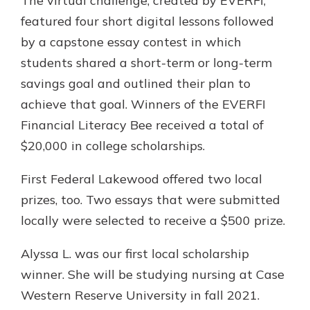
The virtual challenge, created by EVERFI,
featured four short digital lessons followed
by a capstone essay contest in which
students shared a short-term or long-term
savings goal and outlined their plan to
achieve that goal. Winners of the EVERFI
Financial Literacy Bee received a total of
$20,000 in college scholarships.
First Federal Lakewood offered two local
prizes, too. Two essays that were submitted
locally were selected to receive a $500 prize.
Alyssa L. was our first local scholarship
winner. She will be studying nursing at Case
Western Reserve University in fall 2021.