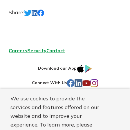
Share:
Careers
Security
Contact
IOS
Google
Download our App
AppStore
Play
Facebook
LinkedIn
YouTube
Instagram
Connect With Us
We use cookies to provide the
Routing#
241071212
services and features offered on our
Mutuals
NMLS#
697346
website and to improve your
Matter
experience. To learn more, please
logo
© First Federal Lakewood, a
First Mutual Holding Co.
affiliate