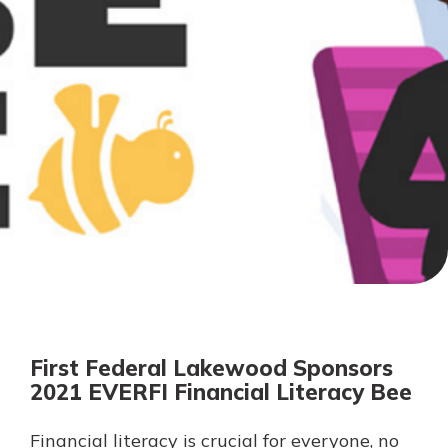
Personal Checking
Find a Branch
Not enrolled in online banking?
Mortgage Rates
Enroll today!
Online Banking
Not enrolled in business online
banking?
Enroll Here
First Federal Lakewood Sponsors
2021 EVERFI Financial Literacy Bee
Financial literacy is crucial for everyone, no