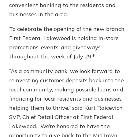
convenient banking to the residents and
businesses in the area.”
To celebrate the opening of the new branch,
First Federal Lakewood is holding in-store
promotions, events, and giveaways
th
throughout the week of July 29
.
“As a community bank, we look forward to
reinvesting customer deposits back into the
local community, making possible loans and
financing for local residents and businesses,
helping them to thrive.” said Kurt Raicevich,
SVP, Chief Retail Officer at First Federal
Lakewood. “We’re honored to have the
opportunity to give back to the MidTown