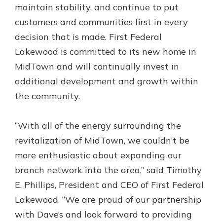
maintain stability, and continue to put
Gain Personalized Guidance
Everyone’s situation is different,
customers and communities first in every
which is why talking to an expert is
With a Debit Card in Hand, You’ll
decision that is made. First Federal
essential. We’re ready to answer
Be Ready to Go
Lakewood is committed to its new home in
your questions, from opening a new
Make secure purchases in store or
MidTown and will continually invest in
account to financial advice and
online, and easily add your debit
mortgage help.
additional development and growth within
card to your mobile digital wallet.
You may even be able to show your
the community.
Schedule Appointment
school spirit.
Explore Debit Card
“With all of the energy surrounding the
revitalization of MidTown, we couldn’t be
more enthusiastic about expanding our
branch network into the area,” said Timothy
E. Phillips, President and CEO of First Federal
Lakewood. “We are proud of our partnership
with Dave’s and look forward to providing