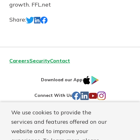
growth. FFL.net
Share:
Careers
Security
Contact
IOS
Google
Download our App
AppStore
Play
Facebook
LinkedIn
YouTube
Instagram
Connect With Us
We use cookies to provide the
Routing#
241071212
services and features offered on our
Mutuals
NMLS#
697346
website and to improve your
Matter