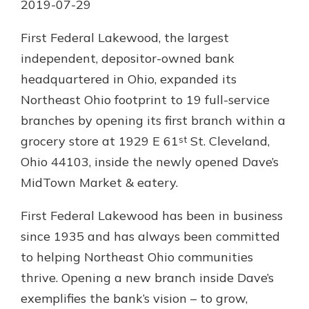
2019-07-29
Personal Checking
Find a Branch
Not enrolled in online banking?
First Federal Lakewood, the largest
Mortgage Rates
Enroll today!
independent, depositor-owned bank
Online Banking
headquartered in Ohio, expanded its
Not enrolled in business online
Northeast Ohio footprint to 19 full-service
banking?
Enroll Here
branches by opening its first branch within a
st
grocery store at 1929 E 61
St. Cleveland,
Ohio 44103, inside the newly opened Dave’s
MidTown Market & eatery.
First Federal Lakewood has been in business
since 1935 and has always been committed
to helping Northeast Ohio communities
thrive. Opening a new branch inside Dave’s
exemplifies the bank’s vision – to grow,