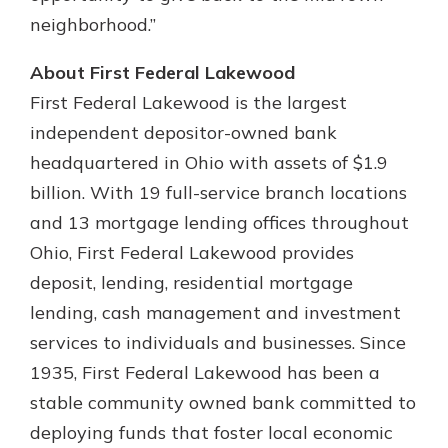
neighborhood.”
About First Federal Lakewood
First Federal Lakewood is the largest
independent depositor-owned bank
headquartered in Ohio with assets of $1.9
billion. With 19 full-service branch locations
and 13 mortgage lending offices throughout
Ohio, First Federal Lakewood provides
deposit, lending, residential mortgage
lending, cash management and investment
services to individuals and businesses. Since
1935, First Federal Lakewood has been a
stable community owned bank committed to
deploying funds that foster local economic