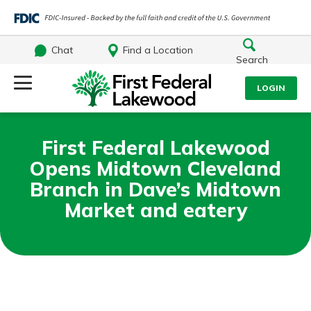
Chat
Find a Location
Search
Log Into Your Account
LOGIN
Username
Search
First Federal Lakewood
Opens Midtown Cleveland
What are you looking for?
Password
Branch in Dave’s Midtown
Market and eatery
Log In
Routing#
241071212
NMLS#
697346
Forgot Password?
Additional Links
Login Assistance