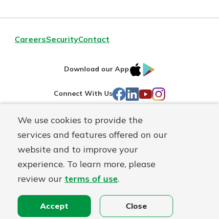
Careers
Security
Contact
IOS
Google
Download our App
AppStore
Play
Facebook
LinkedIn
YouTube
Instagram
Connect With Us
We use cookies to provide the
Routing#
241071212
services and features offered on our
Mutuals
NMLS#
697346
website and to improve your
Matter
experience. To learn more, please
logo
© First Federal Lakewood, a
First Mutual Holding Co.
affiliate
review our
terms of use
.
Disclosures
Online Privacy
Accessibility Statement
Accept
Close