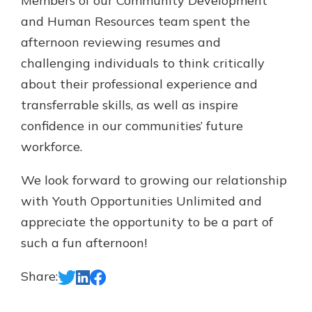
Members of our Community Development
and Human Resources team spent the
afternoon reviewing resumes and
challenging individuals to think critically
about their professional experience and
transferrable skills, as well as inspire
confidence in our communities’ future
workforce.
We look forward to growing our relationship
with Youth Opportunities Unlimited and
appreciate the opportunity to be a part of
such a fun afternoon!
Share: