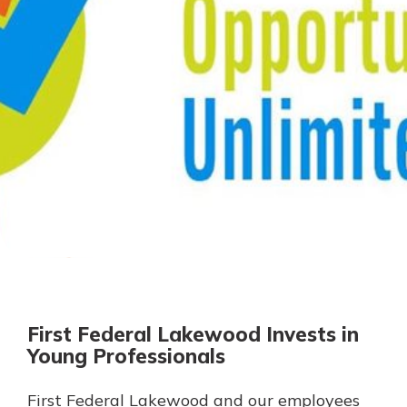
Personal Checking
Find a Branch
Not enrolled in online banking?
Mortgage Rates
Enroll today!
Online Banking
Not enrolled in business online
banking?
Enroll Here
First Federal Lakewood Invests in
Young Professionals
First Federal Lakewood and our employees