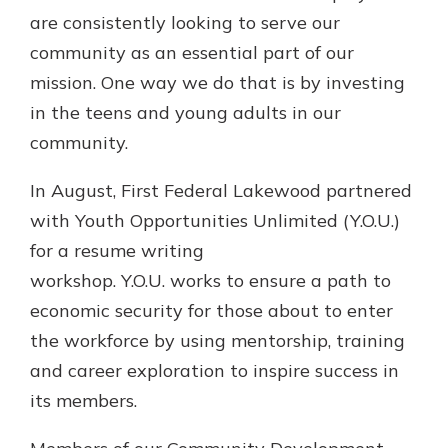
Gain Personalized Guidance
are consistently looking to serve our
Everyone’s situation is different,
community as an essential part of our
which is why talking to an expert is
With a Debit Card in Hand, You’ll
mission. One way we do that is by investing
essential. We’re ready to answer
Be Ready to Go
your questions, from opening a new
in the teens and young adults in our
Make secure purchases in store or
account to financial advice and
community.
online, and easily add your debit
mortgage help.
card to your mobile digital wallet.
You may even be able to show your
In August, First Federal Lakewood partnered
Schedule Appointment
school spirit.
with Youth Opportunities Unlimited (Y.O.U.)
Explore Debit Card
for a resume writing
workshop. Y.O.U. works to ensure a path to
economic security for those about to enter
the workforce by using mentorship, training
and career exploration to inspire success in
its members.