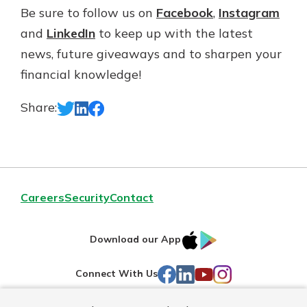
Be sure to follow us on
Facebook
,
Instagram
and
LinkedIn
to keep up with the latest
news, future giveaways and to sharpen your
financial knowledge!
Share:
Careers
Security
Contact
IOS
Google
Download our App
AppStore
Play
Facebook
LinkedIn
YouTube
Instagram
Connect With Us