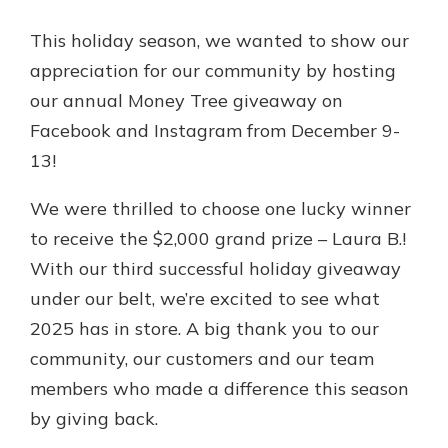
Gain Personalized Guidance
This holiday season, we wanted to show our
Everyone’s situation is different,
which is why talking to an expert is
appreciation for our community by hosting
With a Debit Card in Hand, You’ll
essential. We’re ready to answer
Be Ready to Go
our annual Money Tree giveaway on
your questions, from opening a new
Make secure purchases in store or
Facebook and Instagram from December 9-
account to financial advice and
online, and easily add your debit
mortgage help.
13!
card to your mobile digital wallet.
You may even be able to show your
Schedule Appointment
We were thrilled to choose one lucky winner
school spirit.
to receive the $2,000 grand prize – Laura B.!
Explore Debit Card
With our third successful holiday giveaway
under our belt, we’re excited to see what
2025 has in store. A big thank you to our
community, our customers and our team
members who made a difference this season
by giving back.