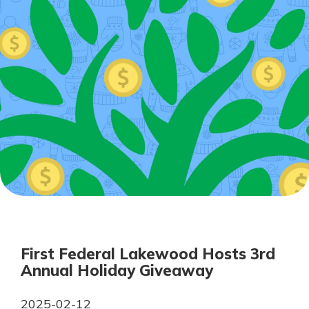
Personal Checking
Find a Branch
Not enrolled in online banking?
Mortgage Rates
Enroll today!
Online Banking
Not enrolled in business online
banking?
Enroll Here
First Federal Lakewood Hosts 3rd
Annual Holiday Giveaway
2025-02-12