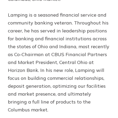
Gain Personalized Guidance
Everyone’s situation is different,
Lamping is a seasoned financial service and
which is why talking to an expert is
With a Debit Card in Hand, You’ll
community banking veteran. Throughout his
essential. We’re ready to answer
Be Ready to Go
your questions, from opening a new
career, he has served in leadership positions
Make secure purchases in store or
account to financial advice and
online, and easily add your debit
for banking and financial institutions across
mortgage help.
card to your mobile digital wallet.
the states of Ohio and Indiana, most recently
You may even be able to show your
Schedule Appointment
as Co-Chairman at CBUS Financial Partners
school spirit.
and Market President, Central Ohio at
Explore Debit Card
Horizon Bank. In his new role, Lamping will
focus on building commercial relationships,
deposit generation, optimizing our facilities
and market presence, and ultimately
bringing a full line of products to the
Columbus market.