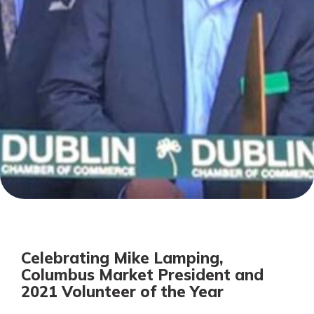
Personal Checking
Find a Branch
Not enrolled in online banking?
Mortgage Rates
Enroll today!
Online Banking
Not enrolled in business online
banking?
Enroll Here
Celebrating Mike Lamping,
Columbus Market President and
2021 Volunteer of the Year