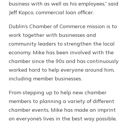
business with as well as his employees,” said
Jeff Kopco, commercial loan officer.
Dublin’s Chamber of Commerce mission is to
work together with businesses and
community leaders to strengthen the local
economy. Mike has been involved with the
chamber since the 90s and has continuously
worked hard to help everyone around him,
including member businesses.
From stepping up to help new chamber
members to planning a variety of different
chamber events, Mike has made an imprint
on everyone’s lives in the best way possible.