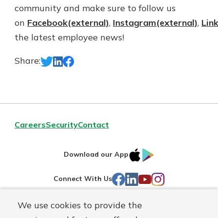
community and make sure to follow us
on
Facebook(external)
,
Instagram(external)
,
Lin
the latest employee news!
Share:
Careers
Security
Contact
IOS
Google
Download our App
AppStore
Play
Facebook
LinkedIn
YouTube
Instagram
Connect With Us
We use cookies to provide the
Routing#
241071212