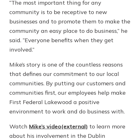
“The most important thing for any
community is to be receptive to new
businesses and to promote them to make the
community an easy place to do business,” he
said. “Everyone benefits when they get
involved.”
Mike’s story is one of the countless reasons
that defines our commitment to our local
communities. By putting our customers and
communities first, our employees help make
First Federal Lakewood a positive
environment to work and do business with.
Watch
Mike’s video(external)
to learn more
about his involvement in the Dublin