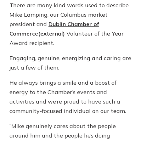
There are many kind words used to describe
Gain Personalized Guidance
Everyone’s situation is different,
Mike Lamping, our Columbus market
which is why talking to an expert is
With a Debit Card in Hand, You’ll
president and
Dublin Chamber of
essential. We’re ready to answer
Be Ready to Go
Commerce(external)
Volunteer of the Year
your questions, from opening a new
Make secure purchases in store or
account to financial advice and
Award recipient.
online, and easily add your debit
mortgage help.
card to your mobile digital wallet.
Engaging, genuine, energizing and caring are
You may even be able to show your
Schedule Appointment
school spirit.
just a few of them.
Explore Debit Card
He always brings a smile and a boost of
energy to the Chamber’s events and
activities and we’re proud to have such a
community-focused individual on our team.
“Mike genuinely cares about the people
around him and the people he’s doing