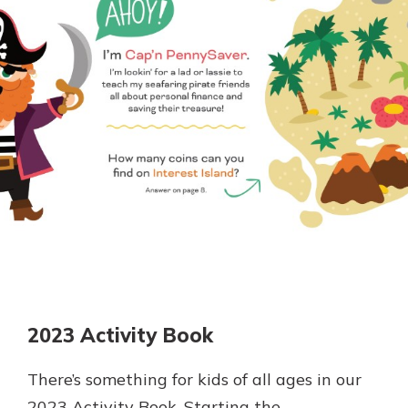
Personal Checking
Find a Branch
Not enrolled in online banking?
Mortgage Rates
Enroll today!
Online Banking
Not enrolled in business online
banking?
Enroll Here
2023 Activity Book
There’s something for kids of all ages in our
2023 Activity Book. Starting the