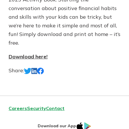
Gain Personalized Guidance
conversation about positive financial habits
Everyone’s situation is different,
and skills with your kids can be tricky, but
which is why talking to an expert is
With a Debit Card in Hand, You’ll
we’re here to make it simple and most of all,
essential. We’re ready to answer
Be Ready to Go
your questions, from opening a new
fun! Simply download and print at home – it’s
Make secure purchases in store or
account to financial advice and
online, and easily add your debit
free.
mortgage help.
card to your mobile digital wallet.
You may even be able to show your
Schedule Appointment
Download here!
school spirit.
Share:
Explore Debit Card
Careers
Security
Contact
IOS
Google
Download our App