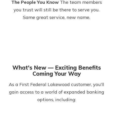
The People You Know
The team members
you trust will still be there to serve you.
Same great service, new name.
What's New — Exciting Benefits
Coming Your Way
As a First Federal Lakewood customer, you’ll
gain access to a world of expanded banking
options, including: