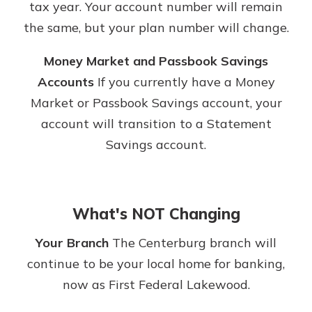
tax year. Your account number will remain
the same, but your plan number will change.
Money Market and Passbook Savings
Accounts
If you currently have a Money
Market or Passbook Savings account, your
account will transition to a Statement
Savings account.
What's NOT Changing
Your Branch
The Centerburg branch will
continue to be your local home for banking,
now as First Federal Lakewood.