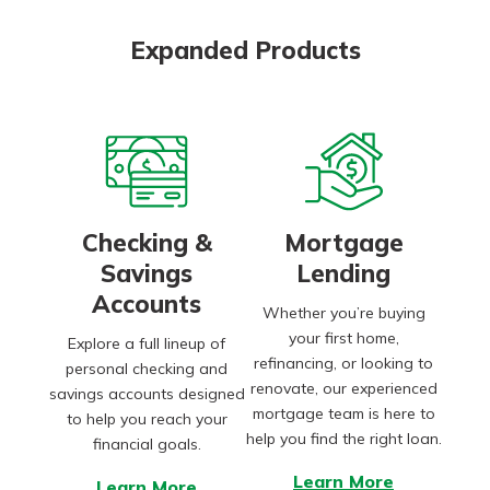
Expanded Products
Checking &
Mortgage
Savings
Lending
Accounts
Whether you’re buying
your first home,
Explore a full lineup of
refinancing, or looking to
personal checking and
renovate, our experienced
savings accounts designed
mortgage team is here to
to help you reach your
help you find the right loan.
financial goals.
Learn More
Learn More