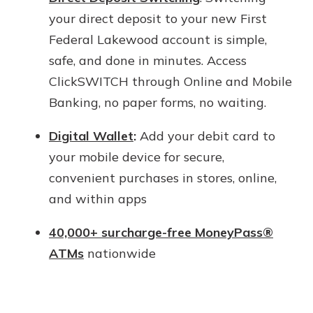
your direct deposit to your new First
Federal Lakewood account is simple,
safe, and done in minutes. Access
ClickSWITCH through Online and Mobile
Banking, no paper forms, no waiting.
Digital Wallet
:
Add your debit card to
your mobile device for secure,
convenient purchases in stores, online,
and within apps
40,000+ surcharge-free MoneyPass®
ATMs
nationwide