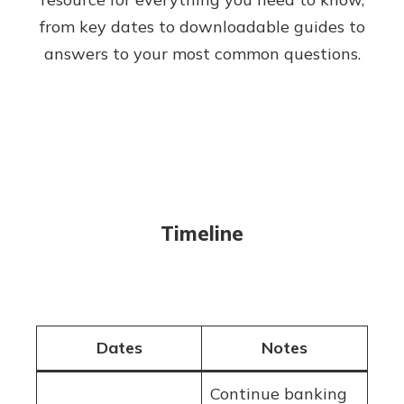
from key dates to downloadable guides to
answers to your most common questions.
Timeline
Dates
Notes
Continue banking