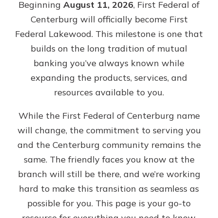
Beginning
August 11, 2026
, First Federal of
Gain Personalized Guidance
Centerburg will officially become First
Everyone’s situation is different,
which is why talking to an expert is
Federal Lakewood. This milestone is one that
With a Debit Card in Hand, You’ll
essential. We’re ready to answer
Be Ready to Go
builds on the long tradition of mutual
your questions, from opening a new
Make secure purchases in store or
banking you’ve always known while
account to financial advice and
online, and easily add your debit
mortgage help.
expanding the products, services, and
card to your mobile digital wallet.
You may even be able to show your
resources available to you.
Schedule Appointment
school spirit.
While the First Federal of Centerburg name
Explore Debit Card
will change, the commitment to serving you
and the Centerburg community remains the
same. The friendly faces you know at the
branch will still be there, and we’re working
hard to make this transition as seamless as
possible for you. This page is your go-to
resource for everything you need to know,