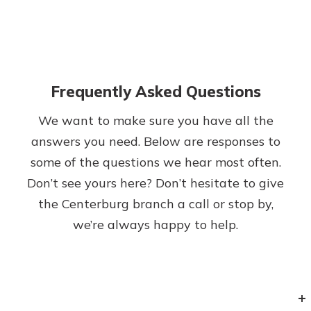
Frequently Asked Questions
We want to make sure you have all the
answers you need. Below are responses to
some of the questions we hear most often.
Don’t see yours here? Don’t hesitate to give
the Centerburg branch a call or stop by,
we’re always happy to help.
+