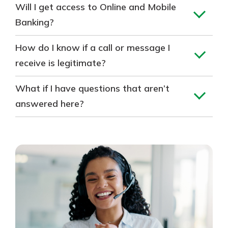
Will I get access to Online and Mobile
Banking?
How do I know if a call or message I
receive is legitimate?
What if I have questions that aren’t
answered here?