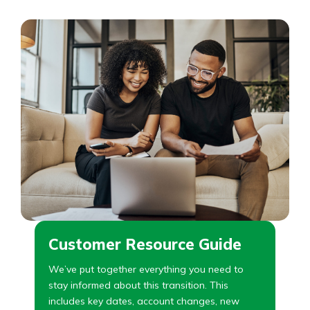
Customer Resource Guide
We’ve put together everything you need to
stay informed about this transition. This
includes key dates, account changes, new