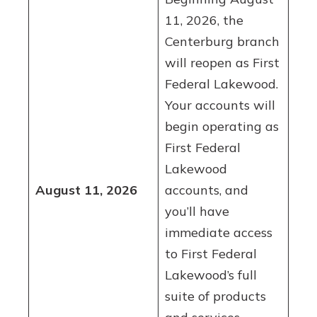
11, 2026, the
Centerburg branch
will reopen as First
Federal Lakewood.
Your accounts will
begin operating as
First Federal
Lakewood
August 11, 2026
accounts, and
you’ll have
immediate access
to First Federal
Lakewood’s full
suite of products