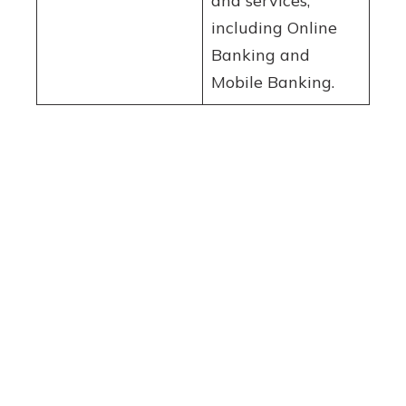
and services,
including Online
Banking and
Mobile Banking.