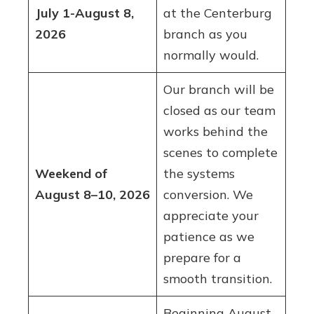
July 1-August 8,
at the Centerburg
2026
branch as you
normally would.
Our branch will be
closed as our team
works behind the
scenes to complete
Weekend of
the systems
August 8–10, 2026
conversion. We
appreciate your
patience as we
prepare for a
smooth transition.
Beginning August