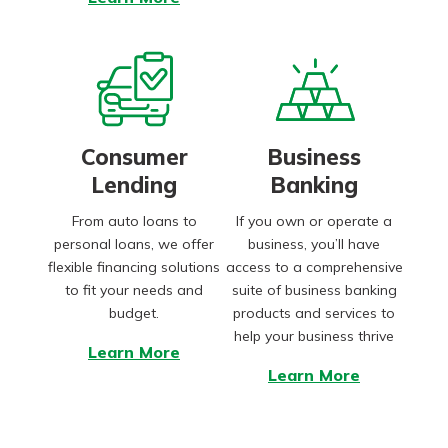
Consumer
Business
Lending
Banking
From auto loans to
If you own or operate a
personal loans, we offer
business, you’ll have
flexible financing solutions
access to a comprehensive
to fit your needs and
suite of business banking
budget.
products and services to
help your business thrive
Learn More
Learn More