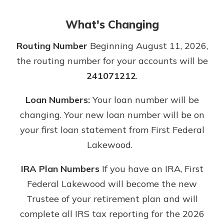
What's Changing
Routing Number
Beginning August 11, 2026,
the routing number for your accounts will be
241071212
.
Loan Numbers:
Your loan number will be
changing. Your new loan number will be on
your first loan statement from First Federal
Lakewood.
IRA Plan Numbers
If you have an IRA, First
Federal Lakewood will become the new
Trustee of your retirement plan and will
complete all IRS tax reporting for the 2026