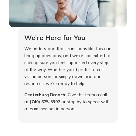
We’re Here for You
We understand that transitions like this can
bring up questions, and we’re committed to
making sure you feel supported every step
of the way. Whether you’d prefer to call,
visit in person, or simply download our
resources, we’re ready to help.
Centerburg Branch:
Give the team a call
at
(740) 625-5392
or stop by to speak with
a team member in person.