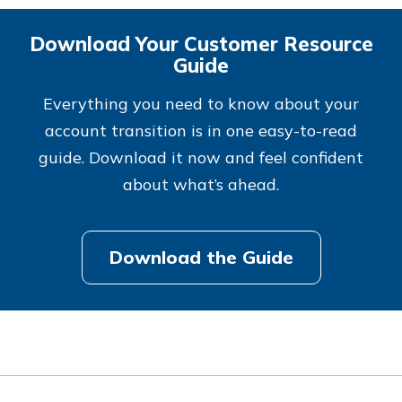
Download Your Customer Resource
Guide
Everything you need to know about your
account transition is in one easy-to-read
guide. Download it now and feel confident
about what’s ahead.
Download the Guide