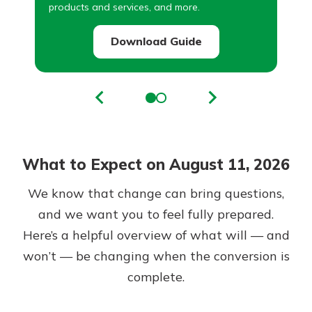
products and services, and more.
Download Guide
What to Expect on August 11, 2026
We know that change can bring questions,
and we want you to feel fully prepared.
Here’s a helpful overview of what will — and
won’t — be changing when the conversion is
complete.