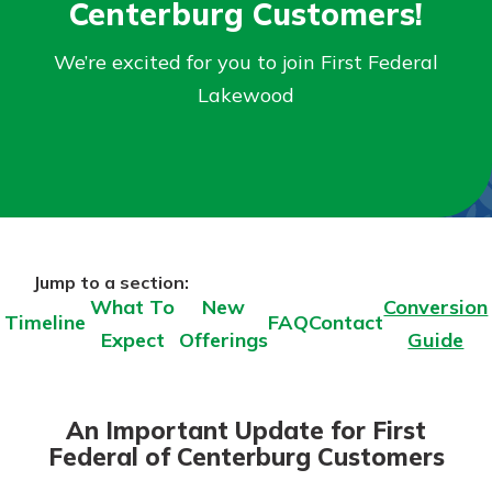
Centerburg Customers!
Personal Checking
Find a Branch
Not enrolled in online banking?
We’re excited for you to join First Federal
Mortgage Rates
Enroll today!
Online Banking
Lakewood
Not enrolled in business online
banking?
Enroll Here
Jump to a section:
What To
New
Conversion
Timeline
FAQ
Contact
Expect
Offerings
Guide
An Important Update for First
Federal of Centerburg Customers