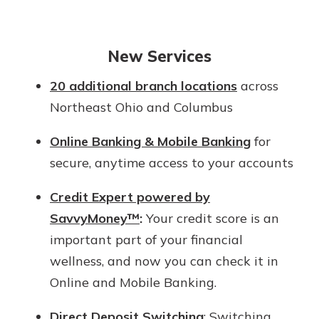
New Services
20 additional branch locations
across
Northeast Ohio and Columbus
Online Banking & Mobile Banking
for
secure, anytime access to your accounts
Credit Expert powered by
SavvyMoney™
:
Your credit score is an
important part of your financial
wellness, and now you can check it in
Online and Mobile Banking.
Direct Deposit Switching
: Switching