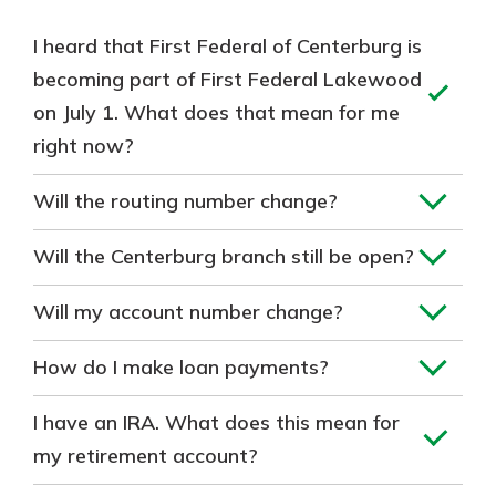
I heard that First Federal of Centerburg is
becoming part of First Federal Lakewood
on July 1. What does that mean for me
right now?
Will the routing number change?
Will the Centerburg branch still be open?
Will my account number change?
How do I make loan payments?
I have an IRA. What does this mean for
my retirement account?