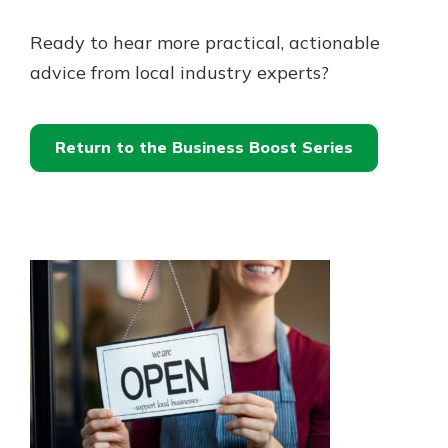
Ready to hear more practical, actionable
advice from local industry experts?
Return to the Business Boost Series