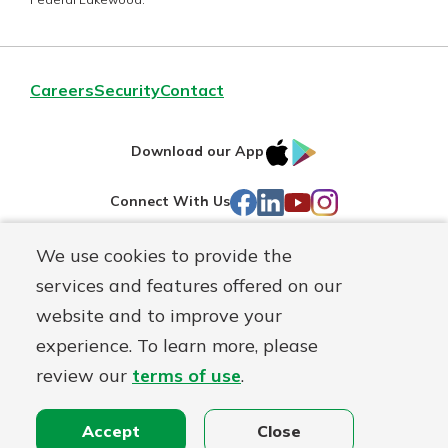
Careers
Security
Contact
IOS
Google
Download our App
AppStore
Play
Facebook
LinkedIn
YouTube
Instagram
Connect With Us
We use cookies to provide the
Routing#
241071212
services and features offered on our
Mutuals
NMLS#
697346
website and to improve your
Matter
experience. To learn more, please
logo
© First Federal Lakewood, a
First Mutual Holding Co.
affiliate
review our
terms of use
.
Disclosures
Online Privacy
Accessibility Statement
Accept
Close