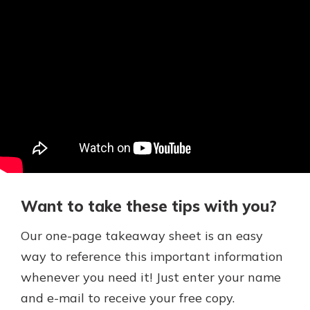
Want to take these tips with you?
Our one-page takeaway sheet is an easy
way to reference this important information
whenever you need it! Just enter your name
and e-mail to receive your free copy.