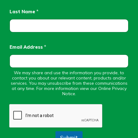
Personal Checking
Find a Branch
Last Name
*
Not enrolled in online banking?
Mortgage Rates
Enroll today!
Online Banking
Not enrolled in business online
banking?
Enroll Here
Email Address
*
We may share and use the information you provide, to
contact you about our relevant content, products and/or
services. You may unsubscribe from these communications
at any time. For more information view our Online Privacy
Notice.
Submit