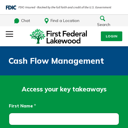
Chat
Find a Location
Search
Log Into Your Account
LOGIN
Username
Search
Cash Flow Management
What are you looking for?
Password
Access your key takeaways
Log In
First Name
*
Routing#
241071212
NMLS#
697346
Forgot Password?
Additional Links
Login Assistance