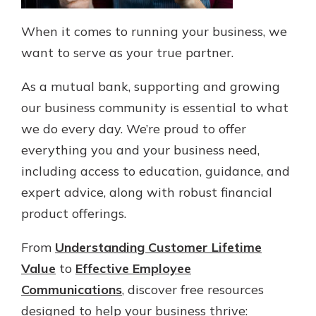
When it comes to running your business, we
want to serve as your true partner.
As a mutual bank, supporting and growing
our business community is essential to what
we do every day. We’re proud to offer
everything you and your business need,
including access to education, guidance, and
expert advice, along with robust financial
product offerings.
From
Understanding Customer Lifetime
Value
to
Effective Employee
Communications
, discover free resources
designed to help your business thrive: