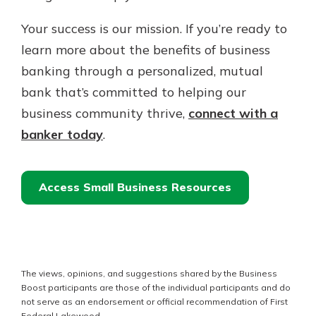
Your success is our mission. If you’re ready to
learn more about the benefits of business
banking through a personalized, mutual
bank that’s committed to helping our
business community thrive,
connect with a
banker today
.
Access Small Business Resources
The views, opinions, and suggestions shared by the Business
Boost participants are those of the individual participants and do
not serve as an endorsement or official recommendation of First
Federal Lakewood.