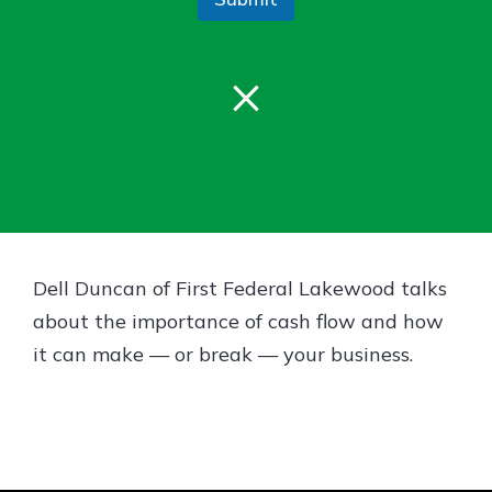
Gain Personalized Guidance
Everyone’s situation is different,
which is why talking to an expert is
×
With a Debit Card in Hand, You’ll
essential. We’re ready to answer
Be Ready to Go
your questions, from opening a new
Make secure purchases in store or
account to financial advice and
online, and easily add your debit
mortgage help.
card to your mobile digital wallet.
You may even be able to show your
Schedule Appointment
school spirit.
Explore Debit Card
Dell Duncan of First Federal Lakewood talks
about the importance of cash flow and how
it can make — or break — your business.