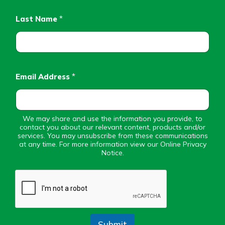
Personal Checking
Find a Branch
Last Name
*
Not enrolled in online banking?
Mortgage Rates
Enroll today!
Online Banking
Not enrolled in business online
banking?
Enroll Here
Email Address
*
We may share and use the information you provide, to
contact you about our relevant content, products and/or
services. You may unsubscribe from these communications
at any time. For more information view our Online Privacy
Notice.
Submit