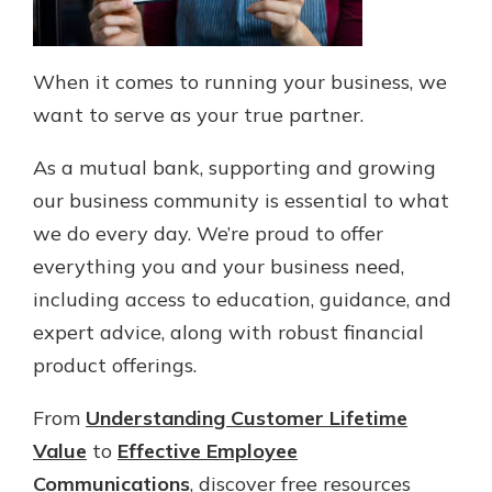
When it comes to running your business, we
want to serve as your true partner.
As a mutual bank, supporting and growing
our business community is essential to what
we do every day. We’re proud to offer
everything you and your business need,
including access to education, guidance, and
expert advice, along with robust financial
product offerings.
From
Understanding Customer Lifetime
Value
to
Effective Employee
Communications
, discover free resources