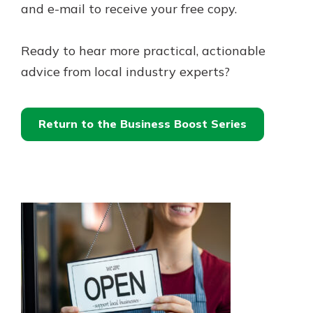
and e-mail to receive your free copy.
Ready to hear more practical, actionable
advice from local industry experts?
Return to the Business Boost Series