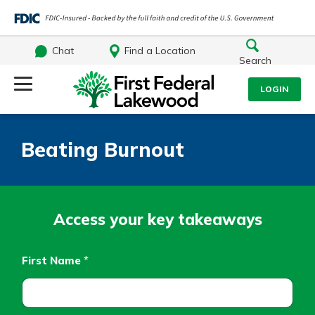
Chat
Find a Location
Search
Log Into Your Account
LOGIN
Username
Search
Beating Burnout
What are you looking for?
Password
Access your key takeaways
Log In
First Name
*
Routing#
241071212
NMLS#
697346
Forgot Password?
Additional Links
Login Assistance