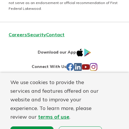
not serve as an endorsement or official recommendation of First
Federal Lakewood.
Careers
Security
Contact
IOS
Google
Download our App
AppStore
Play
Facebook
LinkedIn
YouTube
Instagram
Connect With Us
We use cookies to provide the
Routing#
241071212
services and features offered on our
Mutuals
NMLS#
697346
website and to improve your
Matter
experience. To learn more, please
logo
© First Federal Lakewood, a
First Mutual Holding Co.
affiliate
review our
terms of use
.
Disclosures
Online Privacy
Accessibility Statement