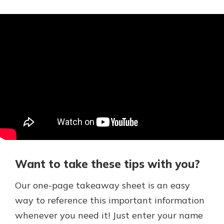
Want to take these tips with you?
Our one-page takeaway sheet is an easy
way to reference this important information
whenever you need it! Just enter your name