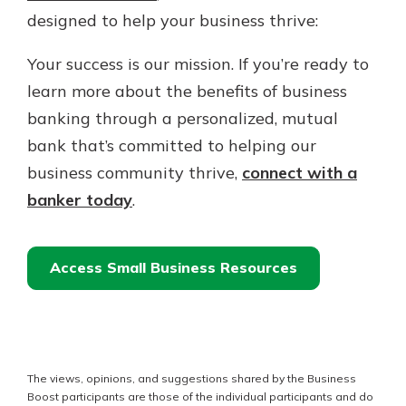
designed to help your business thrive:
Your success is our mission. If you’re ready to
learn more about the benefits of business
banking through a personalized, mutual
bank that’s committed to helping our
business community thrive,
connect with a
banker today
.
Access Small Business Resources
The views, opinions, and suggestions shared by the Business
Boost participants are those of the individual participants and do