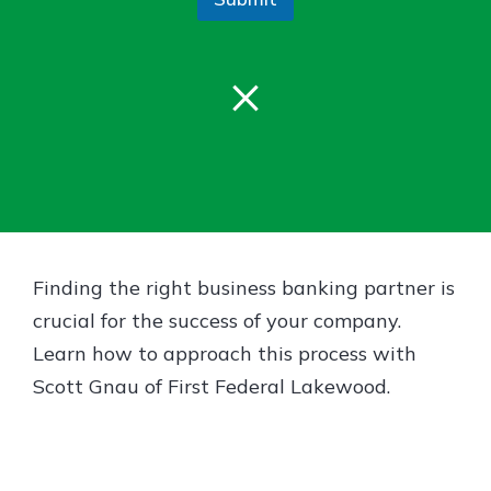
Gain Personalized Guidance
Everyone’s situation is different,
which is why talking to an expert is
×
With a Debit Card in Hand, You’ll
essential. We’re ready to answer
Be Ready to Go
your questions, from opening a new
Make secure purchases in store or
account to financial advice and
online, and easily add your debit
mortgage help.
card to your mobile digital wallet.
You may even be able to show your
Schedule Appointment
school spirit.
Explore Debit Card
Finding the right business banking partner is
crucial for the success of your company.
Learn how to approach this process with
Scott Gnau of First Federal Lakewood.