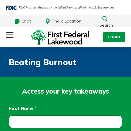
Chat
Find a Location
Search
Log Into Your Account
LOGIN
Username
Search
Beating Burnout
What are you looking for?
Password
Access your key takeaways
Log In
First Name
*
Routing#
241071212
NMLS#
697346
Forgot Password?
Additional Links
Login Assistance