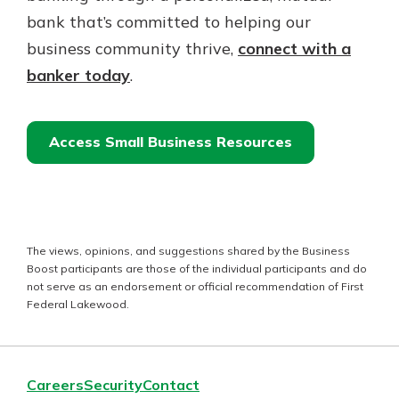
bank that’s committed to helping our
business community thrive,
connect with a
banker today
.
Access Small Business Resources
The views, opinions, and suggestions shared by the Business
Boost participants are those of the individual participants and do
not serve as an endorsement or official recommendation of First
Federal Lakewood.
Careers
Security
Contact