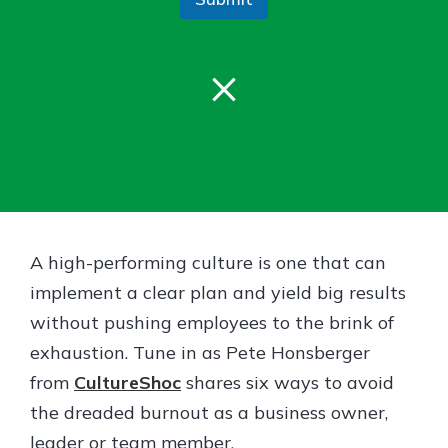
Gain Personalized Guidance
Everyone’s situation is different,
which is why talking to an expert is
×
With a Debit Card in Hand, You’ll
essential. We’re ready to answer
Be Ready to Go
your questions, from opening a new
Make secure purchases in store or
account to financial advice and
online, and easily add your debit
mortgage help.
card to your mobile digital wallet.
You may even be able to show your
Schedule Appointment
school spirit.
Explore Debit Card
A high-performing culture is one that can
implement a clear plan and yield big results
without pushing employees to the brink of
exhaustion. Tune in as Pete Honsberger
from
CultureShoc
shares six ways to avoid
the dreaded burnout as a business owner,
leader or team member.