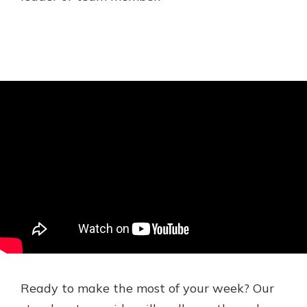
Ready to make the most of your week? Our