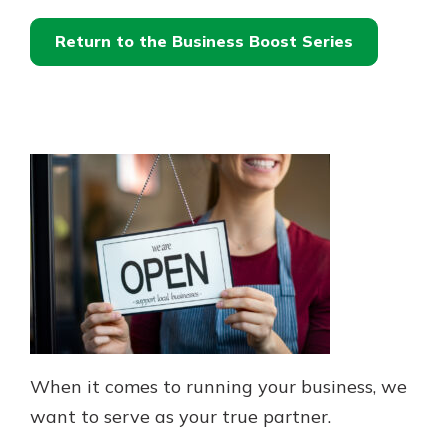
Return to the Business Boost Series
When it comes to running your business, we
want to serve as your true partner.