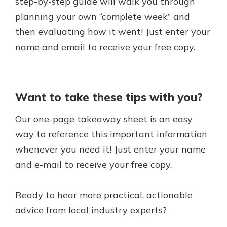
step-by-step guide will walk you through
planning your own “complete week” and
then evaluating how it went! Just enter your
name and email to receive your free copy.
Want to take these tips with you?
Our one-page takeaway sheet is an easy
way to reference this important information
whenever you need it! Just enter your name
and e-mail to receive your free copy.
Ready to hear more practical, actionable
advice from local industry experts?