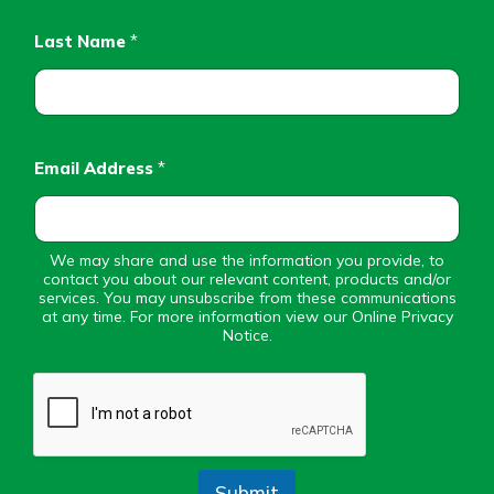
Personal Checking
Find a Branch
Last Name
*
Not enrolled in online banking?
Mortgage Rates
Enroll today!
Online Banking
Not enrolled in business online
banking?
Enroll Here
Email Address
*
We may share and use the information you provide, to
contact you about our relevant content, products and/or
services. You may unsubscribe from these communications
at any time. For more information view our Online Privacy
Notice.
Submit