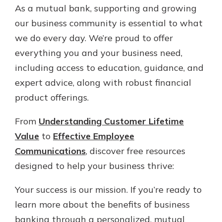
As a mutual bank, supporting and growing
our business community is essential to what
we do every day. We’re proud to offer
everything you and your business need,
including access to education, guidance, and
expert advice, along with robust financial
product offerings.
From
Understanding Customer Lifetime
Value
to
Effective Employee
Communications
, discover free resources
designed to help your business thrive:
Your success is our mission. If you’re ready to
learn more about the benefits of business
banking through a personalized, mutual