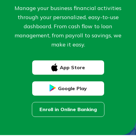
Personal Checking
Manage your business financial activities
Find a Branch
Not enrolled in online banking?
through your personalized, easy-to-use
Mortgage Rates
Enroll today!
Online Banking
dashboard. From cash flow to loan
management, from payroll to savings, we
Not enrolled in business online
make it easy.
banking?
Enroll Here
App Store
Google Play
Enroll in Online Banking