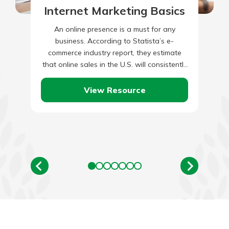
Internet Marketing Basics
An online presence is a must for any
business. According to Statista’s e-
commerce industry report, they estimate
that online sales in the U.S. will consistently
grow between now and 2028.…
View Resource