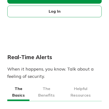
Log In
Real-Time Alerts
When it happens, you know. Talk about a
feeling of security.
The
The
Helpful
Basics
Benefits
Resources