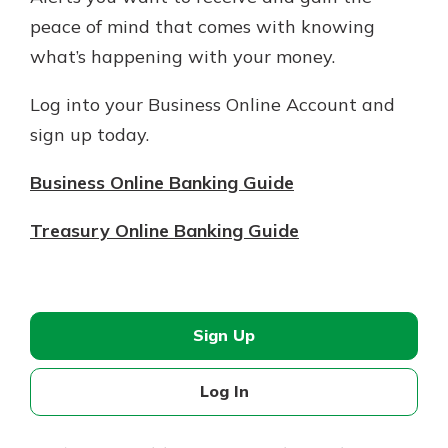
peace of mind that comes with knowing
what’s happening with your money.
Log into your Business Online Account and
sign up today.
Business Online Banking Guide
Treasury Online Banking Guide
Sign Up
Log In