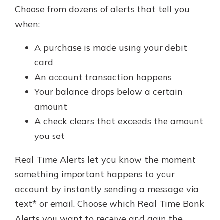
Choose from dozens of alerts that tell you
when:
A purchase is made using your debit
card
An account transaction happens
Your balance drops below a certain
amount
A check clears that exceeds the amount
you set
Real Time Alerts let you know the moment
something important happens to your
account by instantly sending a message via
text* or email. Choose which Real Time Bank
Alerts you want to receive and gain the