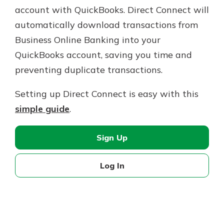
account with QuickBooks. Direct Connect will
automatically download transactions from
Business Online Banking into your
QuickBooks account, saving you time and
preventing duplicate transactions.
Setting up Direct Connect is easy with this
simple guide
.
Sign Up
Log In