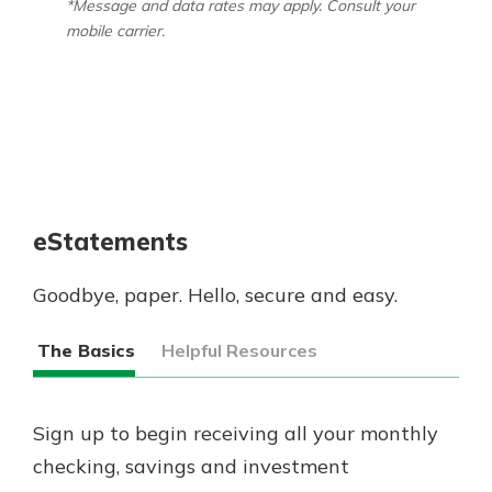
*Message and data rates may apply. Consult your
mobile carrier.
eStatements
Goodbye, paper. Hello, secure and easy.
The Basics
Helpful Resources
Sign up to begin receiving all your monthly
checking, savings and investment