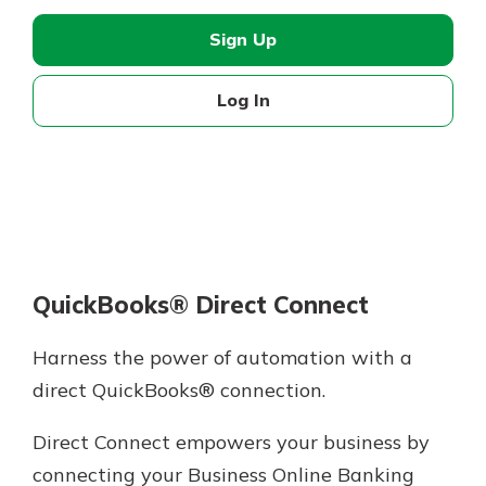
Sign Up
Log In
QuickBooks® Direct Connect
Harness the power of automation with a
direct QuickBooks® connection.
Direct Connect empowers your business by
connecting your Business Online Banking