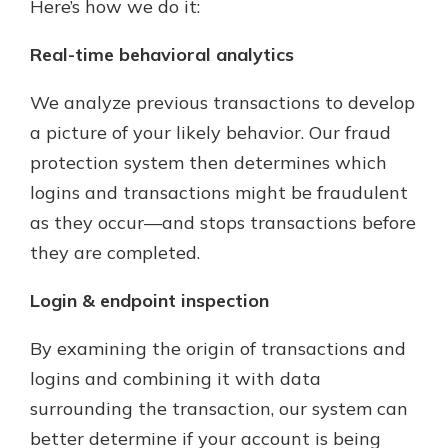
Here’s how we do it:
Real-time behavioral analytics
We analyze previous transactions to develop
a picture of your likely behavior. Our fraud
protection system then determines which
logins and transactions might be fraudulent
as they occur—and stops transactions before
they are completed.
Login & endpoint inspection
By examining the origin of transactions and
logins and combining it with data
surrounding the transaction, our system can
better determine if your account is being