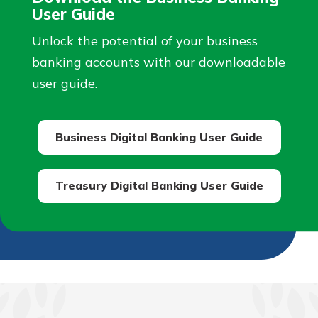
User Guide
Unlock the potential of your business
banking accounts with our downloadable
user guide.
Business Digital Banking User Guide
Treasury Digital Banking User Guide