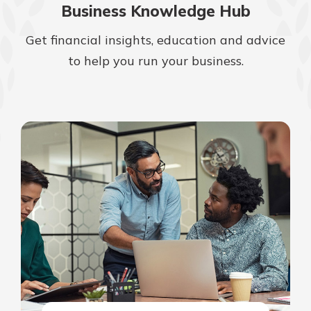
Business Knowledge Hub
Get financial insights, education and advice
to help you run your business.