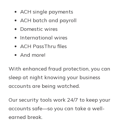
ACH single payments
ACH batch and payroll
Domestic wires
International wires
ACH PassThru files
And more!
With enhanced fraud protection, you can
sleep at night knowing your business
accounts are being watched.
Our security tools work 24/7 to keep your
accounts safe—so you can take a well-
earned break.