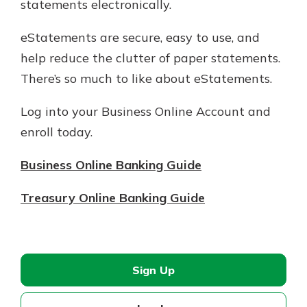
statements electronically.
eStatements are secure, easy to use, and
help reduce the clutter of paper statements. ​
There’s so much to like about eStatements.
Log into your Business Online Account and
enroll today.
Business Online Banking Guide
Treasury Online Banking Guide
Sign Up