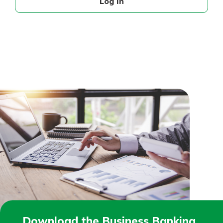
Log In
Download the Business Banking