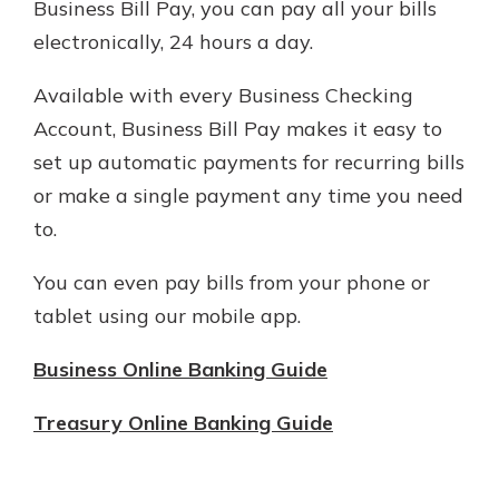
Business Bill Pay, you can pay all your bills
electronically, 24 hours a day.
Available with every Business Checking
Account, Business Bill Pay makes it easy to
set up automatic payments for recurring bills
or make a single payment any time you need
to.
You can even pay bills from your phone or
tablet using our mobile app.
Business Online Banking Guide
Treasury Online Banking Guide