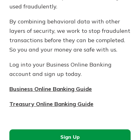
used fraudulently.
By combining behavioral data with other
layers of security, we work to stop fraudulent
transactions before they can be completed.
So you and your money are safe with us.
Log into your Business Online Banking
account and sign up today.
Business Online Banking Guide
Treasury Online Banking Guide
Sign Up