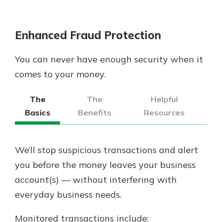
Enhanced Fraud Protection
You can never have enough security when it
comes to your money.
The
The
Helpful
Basics
Benefits
Resources
We’ll stop suspicious transactions and alert
you before the money leaves your business
account(s) — without interfering with
everyday business needs.
Monitored transactions include: