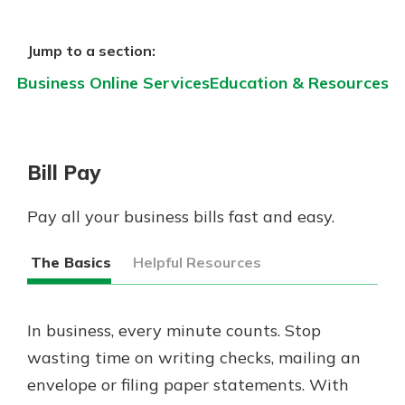
Gain Personalized Guidance
Everyone’s situation is different,
Jump to a section:
which is why talking to an expert is
With a Debit Card in Hand, You’ll
essential. We’re ready to answer
Business Online Services
Education & Resources
Be Ready to Go
your questions, from opening a new
Make secure purchases in store or
account to financial advice and
online, and easily add your debit
mortgage help.
card to your mobile digital wallet.
Bill Pay
You may even be able to show your
Schedule Appointment
school spirit.
Pay all your business bills fast and easy.
Explore Debit Card
The Basics
Helpful Resources
In business, every minute counts. Stop
wasting time on writing checks, mailing an
envelope or filing paper statements. With