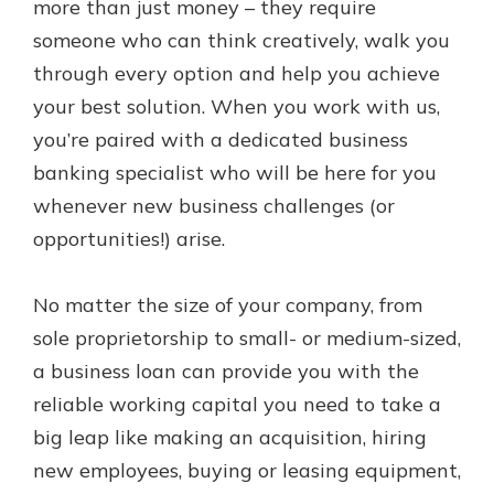
more than just money – they require
Personal Checking
Find a Branch
someone who can think creatively, walk you
Not enrolled in online banking?
Mortgage Rates
through every option and help you achieve
Enroll today!
Online Banking
your best solution. When you work with us,
Not enrolled in business online
you’re paired with a dedicated business
banking?
Enroll Here
banking specialist who will be here for you
whenever new business challenges (or
opportunities!) arise.
No matter the size of your company, from
sole proprietorship to small- or medium-sized,
a business loan can provide you with the
reliable working capital you need to take a
big leap like making an acquisition, hiring
new employees, buying or leasing equipment,