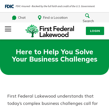
Chat
Find a Location
Search
Log Into Your Account
LOGIN
Username
Search
Here to Help You Solve
Your Business Challenges
What are you looking for?
Password
Log In
Routing#
241071212
NMLS#
697346
First Federal Lakewood understands that
Forgot Password?
today’s complex business challenges call for
Additional Links
Login Assistance