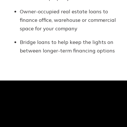
Owner-occupied real estate loans to
finance office, warehouse or commercial
space for your company
Bridge loans to help keep the lights on
between longer-term financing options