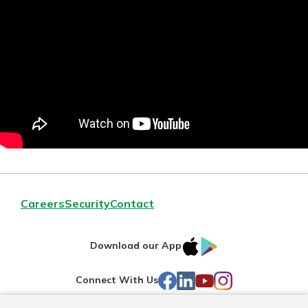
Careers
Security
Contact
IOS
Google
Download our App
AppStore
Play
Facebook
LinkedIn
YouTube
Instagram
Connect With Us