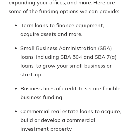
expanding your offices, and more. Here are
Gain Personalized Guidance
some of the funding options we can provide:
Everyone’s situation is different,
which is why talking to an expert is
With a Debit Card in Hand, You’ll
Term loans to finance equipment,
essential. We’re ready to answer
Be Ready to Go
your questions, from opening a new
acquire assets and more.
Make secure purchases in store or
account to financial advice and
online, and easily add your debit
mortgage help.
Small Business Administration (SBA)
card to your mobile digital wallet.
You may even be able to show your
loans, including SBA 504 and SBA 7(a)
Schedule Appointment
school spirit.
loans, to grow your small business or
Explore Debit Card
start-up
Business lines of credit to secure flexible
business funding
Commercial real estate loans to acquire,
build or develop a commercial
investment property