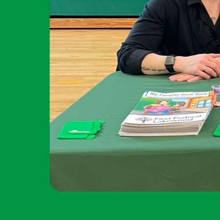
Forgot Password?
Additional Links
Login Assistance
Personal Checking
Find a Branch
Not enrolled in online banking?
Enroll 
Mortgage Rates
Online Banking
Not enrolled in business online bankin