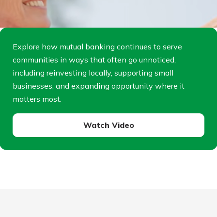
Explore how mutual banking continues to serve
communities in ways that often go unnoticed,
including reinvesting locally, supporting small
businesses, and expanding opportunity where it
matters most.
Watch Video