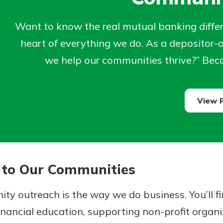
Want to know the real mutual banking differe
heart of everything we do. As a depositor
we help our communities thrive?” Beca
View 
uidance
 Hand,
ifferent,
o Go
 to Our Communities
 to an
in store
re ready
dd your
ty outreach is the way we do business. You’ll 
ns, from
e digital
nancial education, supporting non-profit organi
nt to
 able to