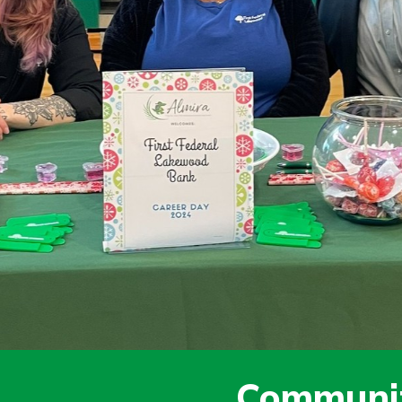
today!
g?
Enroll Here
Communit