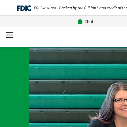
Chat
Log Into Your Account
Username
Search
What are you looking for?
Password
Routing#
241071212
NMLS#
697346