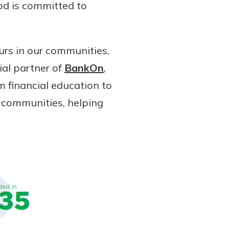
od is committed to
urs in our communities,
ial partner of
BankOn
,
m financial education to
 communities, helping