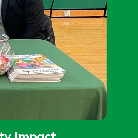
y Impact