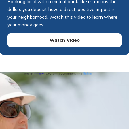
Banking local with a mutual bank like us means the
dollars you deposit have a direct, positive impact in
your neighborhood. Watch this video to learn where
your money goes.
Watch Video