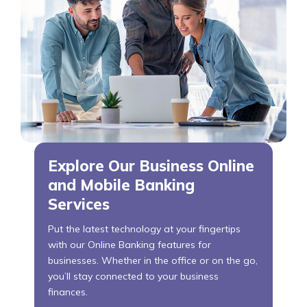
Explore Our Business Online
and Mobile Banking
Services
Put the latest technology at your fingertips
with our Online Banking features for
businesses. Whether in the office or on the go,
you’ll stay connected to your business
finances.