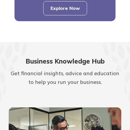
Explore Now
Business Knowledge Hub
Get financial insights, advice and education
to help you run your business.