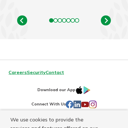
Careers
Security
Contact
IOS
Google
Download our App
AppStore
Play
Facebook
LinkedIn
YouTube
Instagram
Connect With Us
We use cookies to provide the
Routing#
241071212