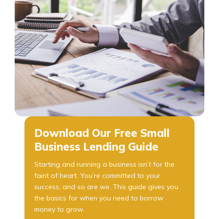
Download Our Free Small
Business Lending Guide
Starting and running a business isn’t for the
faint of heart. You’re committed to your
success, and so are we. This guide gives you
the basics for when you need to borrow
money to grow.