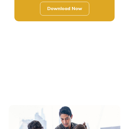
Download Now