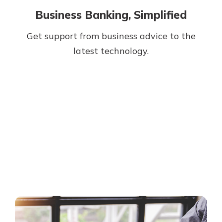
Business Banking, Simplified
Get support from business advice to the
latest technology.