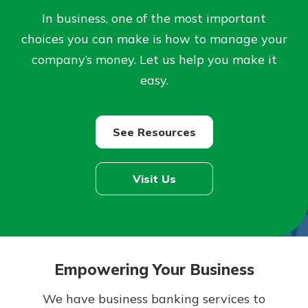
Personal Checking
In business, one of the most important
Find a Branch
Not enrolled in online banking?
choices you can make is how to manage your
Mortgage Rates
Enroll today!
Online Banking
company’s money. Let us help you make it
easy.
Not enrolled in business online
banking?
Enroll Here
See Resources
Visit Us
Empowering Your Business
We have business banking services to