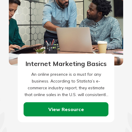
Internet Marketing Basics
An online presence is a must for any
business. According to Statista’s e-
commerce industry report, they estimate
that online sales in the U.S. will consistently
grow between now and 2028.…
View Resource