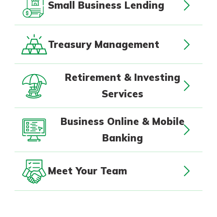
Small Business Lending
Treasury Management
Retirement & Investing
Services
Business Online & Mobile
Banking
Meet Your Team