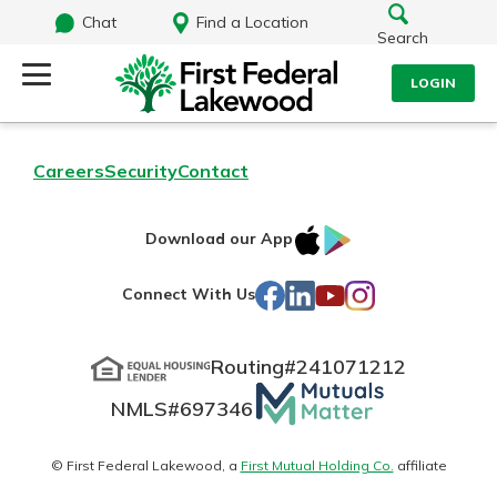
Chat
Find a Location
Search
LOGIN
Log Into Your Account
Search
Careers
Security
Contact
Username
What are you looking for?
IOS
Google
Download our App
AppStore
Play
Password
Facebook
LinkedIn
YouTube
Instagram
Connect With Us
Routing#
241071212
Routing#
241071212
NMLS#
697346
Mutuals
Log In
NMLS#
697346
Additional Links
Matter
Personal Checking
Forgot Password?
logo
© First Federal Lakewood, a
First Mutual Holding Co.
affiliate
Find a Branch
Login Assistance