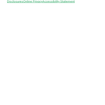
Mortgage Rates
Disclosures
Online Privacy
Accessibility Statement
Online Banking
Not enrolled in online banking?
Enroll today!
Not enrolled in business online
banking?
Enroll Here
Gain Personalized Guidance
Everyone’s situation is different,