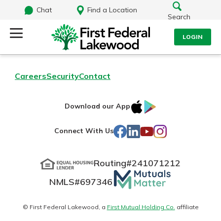
Chat
Find a Location
Search
LOGIN
Log Into Your Account
Search
Careers
Security
Contact
Username
What are you looking for?
IOS
Google
Download our App
AppStore
Play
Password
Facebook
LinkedIn
YouTube
Instagram
Connect With Us
Routing#
241071212
Routing#
241071212
NMLS#
697346
Mutuals
Log In
NMLS#
697346
Additional Links
Matter
Personal Checking
Forgot Password?
logo
© First Federal Lakewood, a
First Mutual Holding Co.
affiliate
Find a Branch
Login Assistance