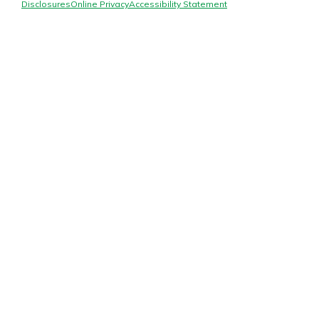
Mortgage Rates
Disclosures
Online Privacy
Accessibility Statement
Online Banking
Not enrolled in online banking?
Enroll today!
Not enrolled in business online
banking?
Enroll Here
Gain Personalized Guidance
Everyone’s situation is different,