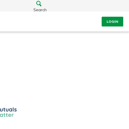
Search
LOGIN
ls
r