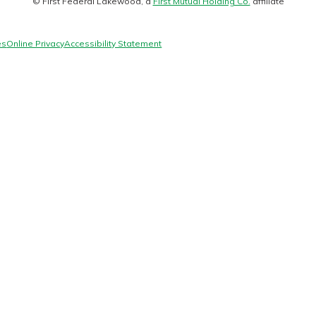
© First Federal Lakewood, a
First Mutual Holding Co.
affiliate
logo
es
Online Privacy
Accessibility Statement
today!
g?
Enroll Here