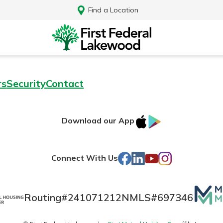
Find a Location
rs
Security
Contact
IOS
Google
Download our App
AppStore
Play
Facebook
LinkedIn
YouTube
Instagram
Connect With Us
Mutua
Routing#
241071212
NMLS#
697346
Log In
Matte