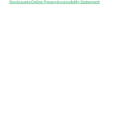
Mortgage Rates
Disclosures
Online Privacy
Accessibility Statement
Online Banking
Not enrolled in online banking?
Enroll today!
Not enrolled in business online
banking?
Enroll Here
Gain Personalized Guidance
Everyone’s situation is different,