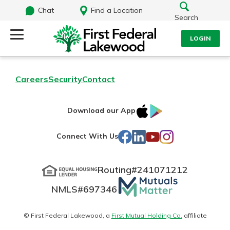
Chat
Find a Location
Search
LOGIN
Log Into Your Account
Search
Careers
Security
Contact
Username
What are you looking for?
IOS
Google
Download our App
AppStore
Play
Password
Facebook
LinkedIn
YouTube
Instagram
Connect With Us
Routing#
241071212
Routing#
241071212
NMLS#
697346
Mutuals
Log In
NMLS#
697346
Additional Links
Matter
Personal Checking
Forgot Password?
logo
© First Federal Lakewood, a
First Mutual Holding Co.
affiliate
Find a Branch
Login Assistance