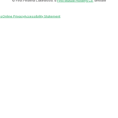
© First Federal Lakewood, a
First Mutual Holding Co.
affiliate
logo
es
Online Privacy
Accessibility Statement
today!
g?
Enroll Here