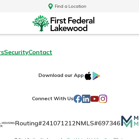
Find a Location
rs
Security
Contact
IOS
Google
Download our App
AppStore
Play
Facebook
LinkedIn
YouTube
Instagram
Connect With Us
Mutua
Routing#
241071212
NMLS#
697346
Log In
Matte