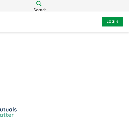
Search
LOGIN
ls
r