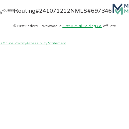
Mutua
Routing#
241071212
NMLS#
697346
Matte
© First Federal Lakewood, a
First Mutual Holding Co.
affiliate
today!
logo
g?
Enroll Here
es
Online Privacy
Accessibility Statement