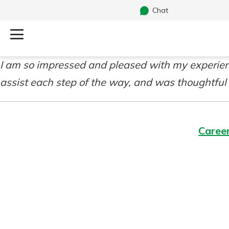
Chat
I am so impressed and pleased with my experienc
Log Into Your Account
Search
assist each step of the way, and was thoughtful
Username
What are you looking for?
Caree
Password
Routing#
241071212
NMLS#
697346
Additional Links
Personal Checking