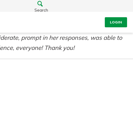
Search
LOGIN
derate, prompt in her responses, was able to
ience, everyone! Thank you!