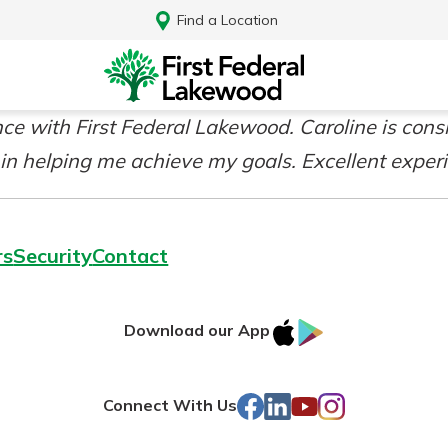
Find a Location
e with First Federal Lakewood. Caroline is consi
 in helping me achieve my goals. Excellent exper
rs
Security
Contact
IOS
Google
Download our App
AppStore
Play
Log In
Facebook
LinkedIn
YouTube
Instagram
Connect With Us