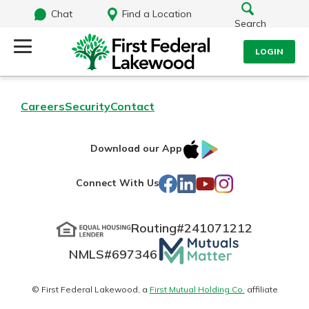
Chat
Find a Location
Search
LOGIN
Log Into Your Account
Search
Careers
Security
Contact
Username
What are you looking for?
IOS
Google
Download our App
AppStore
Play
Password
Facebook
LinkedIn
YouTube
Instagram
Connect With Us
Routing#
241071212
Routing#
241071212
NMLS#
697346
Mutuals
Log In
NMLS#
697346
Additional Links
Matter
Personal Checking
Forgot Password?
logo
© First Federal Lakewood, a
First Mutual Holding Co.
affiliate
Find a Branch
Login Assistance