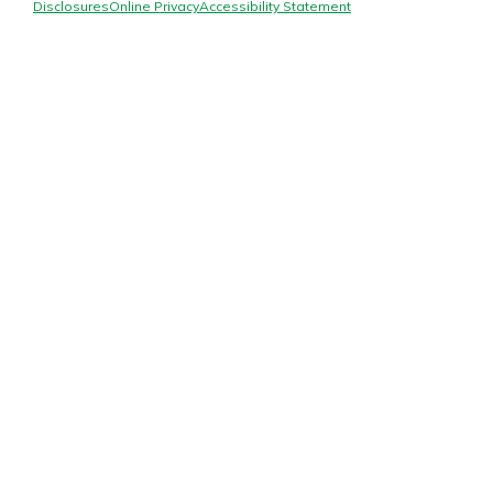
Mortgage Rates
Disclosures
Online Privacy
Accessibility Statement
Online Banking
Not enrolled in online banking?
Enroll today!
Not enrolled in business online
banking?
Enroll Here
Gain Personalized Guidance
Everyone’s situation is different,