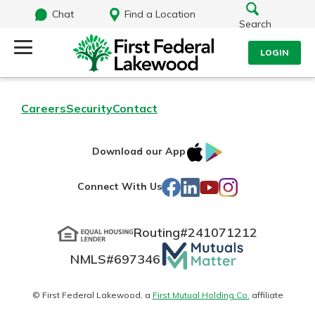
Chat
Find a Location
Search
LOGIN
Log Into Your Account
Search
Careers
Security
Contact
Username
What are you looking for?
IOS
Google
Download our App
AppStore
Play
Password
Facebook
LinkedIn
YouTube
Instagram
Connect With Us
Routing#
241071212
Routing#
241071212
NMLS#
697346
Mutuals
Log In
NMLS#
697346
Additional Links
Matter
Personal Checking
Forgot Password?
logo
© First Federal Lakewood, a
First Mutual Holding Co.
affiliate
Find a Branch
Login Assistance