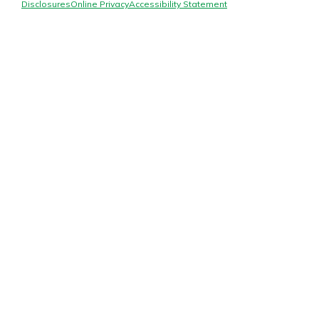
Mortgage Rates
Disclosures
Online Privacy
Accessibility Statement
Online Banking
Not enrolled in online banking?
Enroll today!
Not enrolled in business online
banking?
Enroll Here
Gain Personalized Guidance
Everyone’s situation is different,