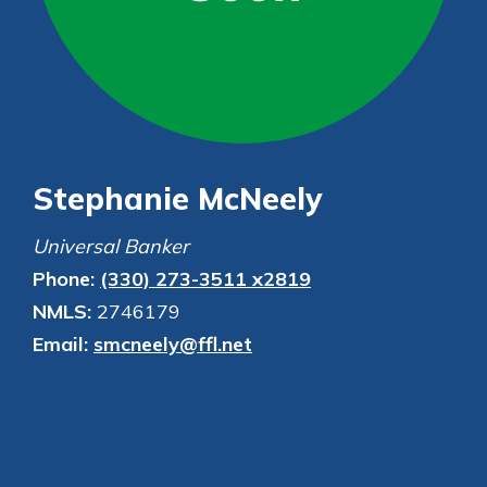
Personal Checking
Find a Branch
Not enrolled in online banking?
Mortgage Rates
Enroll today!
Online Banking
Not enrolled in business online
banking?
Enroll Here
Stephanie McNeely
Universal Banker
Phone:
(330) 273-3511 x2819
NMLS:
2746179
Email:
smcneely@ffl.net