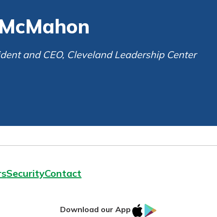
ortgage
rit.
t McMahon
ard
ment
sident and CEO, Cleveland Leadership Center
rs
Security
Contact
IOS
Google
Download our App