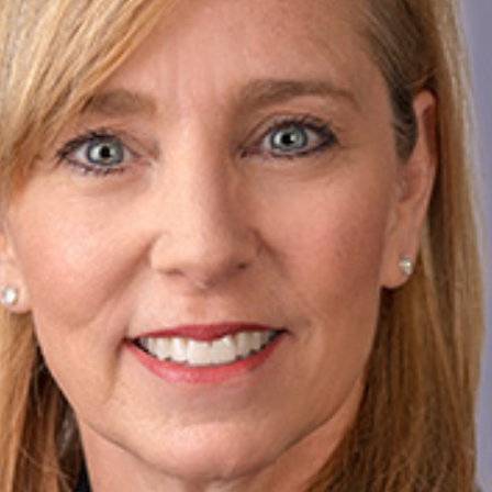
today!
g?
Enroll Here