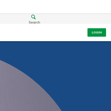
Search
LOGIN