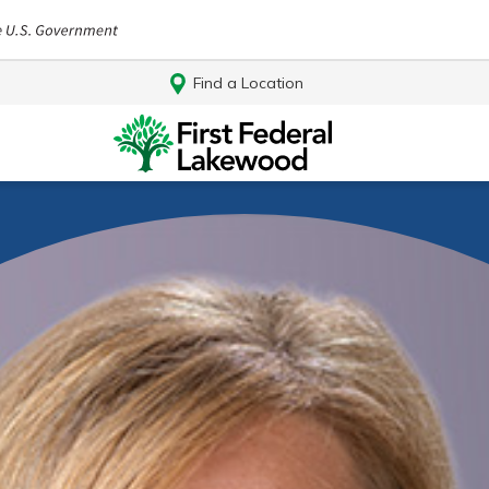
Find a Location
Log In