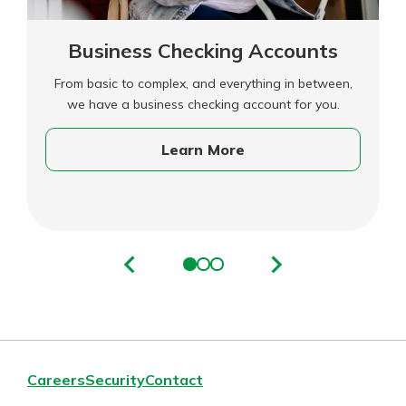
Business Checking Accounts
From basic to complex, and everything in between,
we have a business checking account for you.
Learn More
Careers
Security
Contact