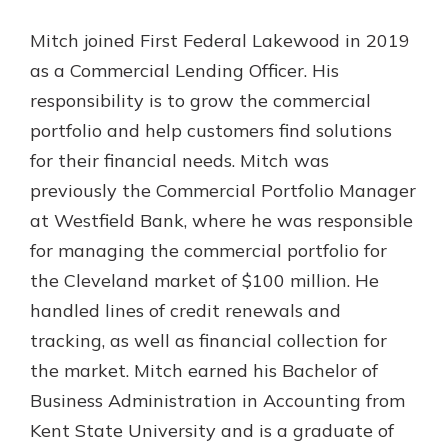
Gain Personalized Guidance
Mitch joined First Federal Lakewood in 2019
Everyone’s situation is different,
which is why talking to an expert is
as a Commercial Lending Officer. His
With a Debit Card in Hand, You’ll
essential. We’re ready to answer
Be Ready to Go
responsibility is to grow the commercial
your questions, from opening a new
Make secure purchases in store or
portfolio and help customers find solutions
account to financial advice and
online, and easily add your debit
mortgage help.
for their financial needs. Mitch was
card to your mobile digital wallet.
You may even be able to show your
previously the Commercial Portfolio Manager
Schedule Appointment
school spirit.
at Westfield Bank, where he was responsible
Explore Debit Card
for managing the commercial portfolio for
the Cleveland market of $100 million. He
handled lines of credit renewals and
tracking, as well as financial collection for
the market. Mitch earned his Bachelor of
Business Administration in Accounting from
Kent State University and is a graduate of