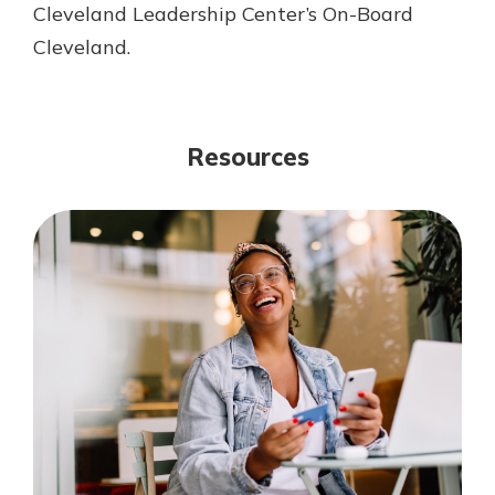
Cleveland Leadership Center’s On-Board
Cleveland.
Resources