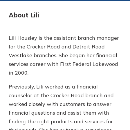
Gain Personalized Guidance
Everyone’s situation is different,
About Lili
which is why talking to an expert is
With a Debit Card in Hand, You’ll
essential. We’re ready to answer
Be Ready to Go
your questions, from opening a new
Make secure purchases in store or
Lili Housley is the assistant branch manager
account to financial advice and
online, and easily add your debit
mortgage help.
for the Crocker Road and Detroit Road
card to your mobile digital wallet.
You may even be able to show your
Westlake branches. She began her financial
Schedule Appointment
school spirit.
services career with First Federal Lakewood
Explore Debit Card
in 2000.
Previously, Lili worked as a financial
counselor at the Crocker Road branch and
worked closely with customers to answer
financial questions and assist them with
finding the right products and services for