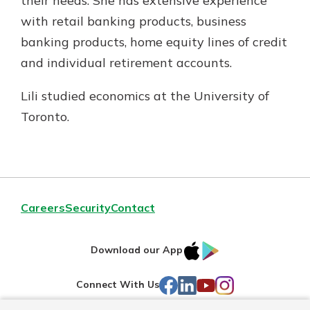
their needs. She has extensive experience
with retail banking products, business
banking products, home equity lines of credit
and individual retirement accounts.
Lili studied economics at the University of
Toronto.
Careers
Security
Contact
IOS
Google
Download our App
AppStore
Play
Facebook
LinkedIn
YouTube
Instagram
Connect With Us