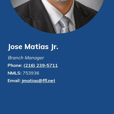
Personal Checking
Find a Branch
Not enrolled in online banking?
Mortgage Rates
Enroll today!
Online Banking
Not enrolled in business online
banking?
Enroll Here
Jose Matias Jr.
Branch Manager
Phone:
(216) 239-5711
NMLS:
753936
Email:
jmatias@ffl.net