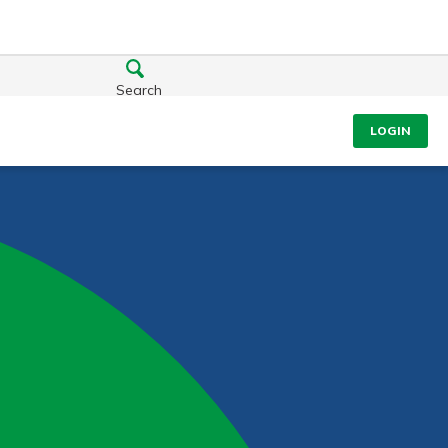
Search
LOGIN