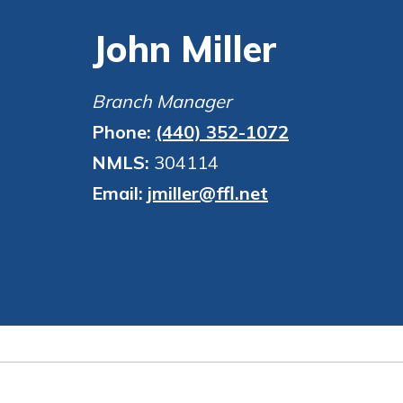
financial advice and m
show your school spi
John Miller
help.
Explore Debit C
Schedule Appoint
Branch Manager
Phone:
(440) 352-1072
NMLS:
304114
Email:
jmiller@ffl.net