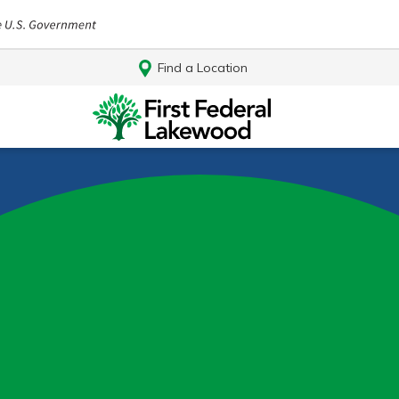
Find a Location
Log In