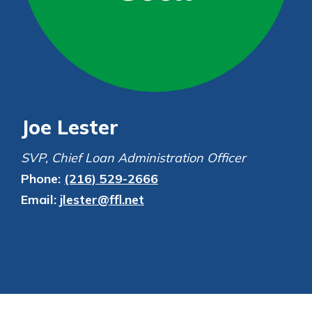
Personal Checking
Find a Branch
Not enrolled in online banking?
Mortgage Rates
Enroll today!
Online Banking
Not enrolled in business online
banking?
Enroll Here
Joe Lester
SVP, Chief Loan Administration Officer
Phone:
(216) 529-2666
Email:
jlester@ffl.net