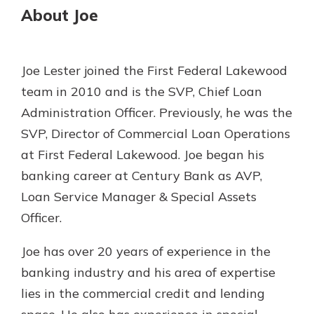
About Joe
Gain Personalized Guidance
Everyone’s situation is different,
which is why talking to an expert is
With a Debit Card in Hand, You’ll
essential. We’re ready to answer
Be Ready to Go
Joe Lester joined the First Federal Lakewood
your questions, from opening a new
Make secure purchases in store or
team in 2010 and is the SVP, Chief Loan
account to financial advice and
online, and easily add your debit
mortgage help.
Administration Officer. Previously, he was the
card to your mobile digital wallet.
You may even be able to show your
SVP, Director of Commercial Loan Operations
Schedule Appointment
school spirit.
at First Federal Lakewood. Joe began his
Explore Debit Card
banking career at Century Bank as AVP,
Loan Service Manager & Special Assets
Officer.
Joe has over 20 years of experience in the
banking industry and his area of expertise
lies in the commercial credit and lending