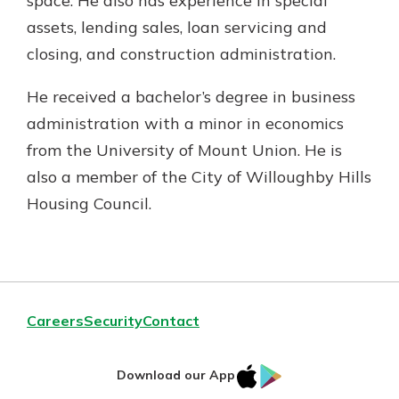
space. He also has experience in special
assets, lending sales, loan servicing and
closing, and construction administration.
He received a bachelor’s degree in business
administration with a minor in economics
from the University of Mount Union. He is
also a member of the City of Willoughby Hills
Housing Council.
Careers
Security
Contact
IOS
Google
Download our App