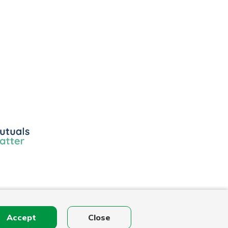
ls
r
Accept
Close