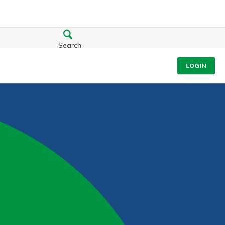
Search
LOGIN