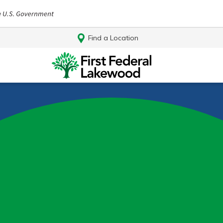
Find a Location
Log In