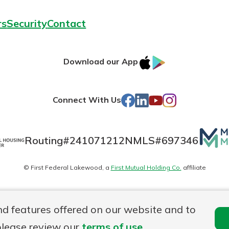
rs
Security
Contact
IOS
Google
Download our App
AppStore
Play
Facebook
LinkedIn
YouTube
Instagram
Connect With Us
Mutua
Routing#
241071212
NMLS#
697346
Matte
© First Federal Lakewood, a
First Mutual Holding Co.
affiliate
logo
es
Online Privacy
Accessibility Statement
nd features offered on our website and to
please review our
terms of use
.