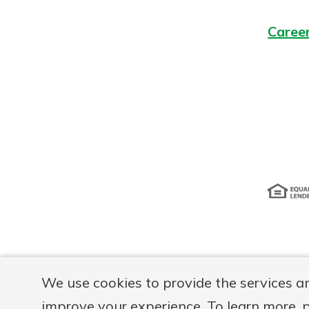
Caree
Disclosur
We use cookies to provide the services a
improve your experience. To learn more, 