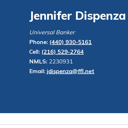
financial advice and m
show your school spi
Jennifer Dispenza
help.
Explore Debit C
Schedule Appoint
Universal Banker
Phone:
(440) 930-5161
Cell:
(216) 529-2764
NMLS:
2230931
Email:
jdispenza@ffl.net