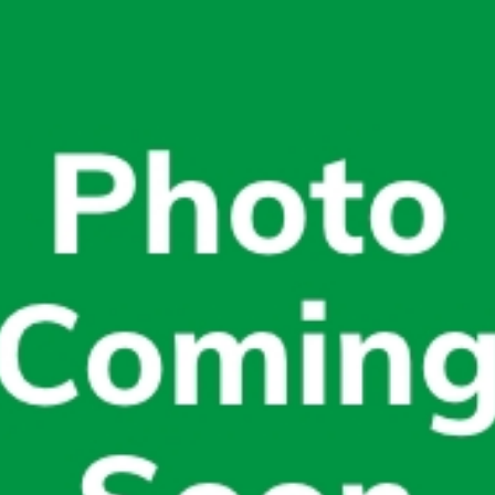
today!
g?
Enroll Here