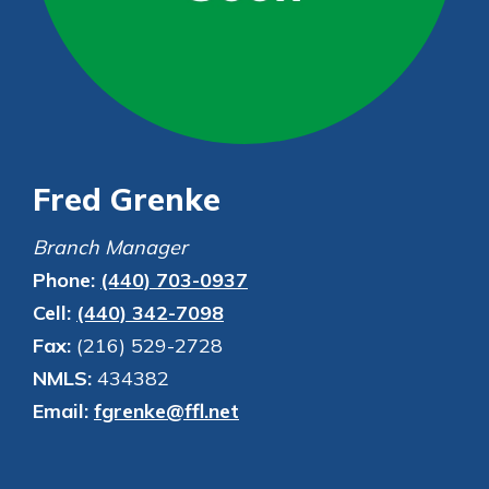
Personal Checking
Find a Branch
Not enrolled in online banking?
Mortgage Rates
Enroll today!
Online Banking
Not enrolled in business online
banking?
Enroll Here
Fred Grenke
Branch Manager
Phone:
(440) 703-0937
Cell:
(440) 342-7098
Fax:
(216) 529-2728
NMLS:
434382
Email:
fgrenke@ffl.net