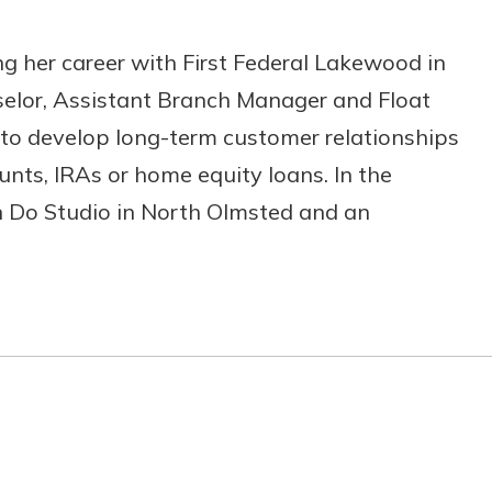
ing her career with First Federal Lakewood in
unselor, Assistant Branch Manager and Float
s to develop long-term customer relationships
nts, IRAs or home equity loans. In the
on Do Studio in North Olmsted and an