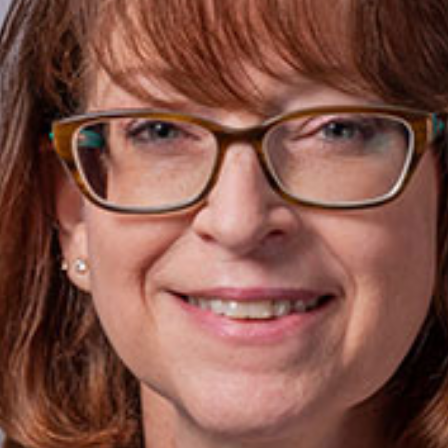
today!
g?
Enroll Here