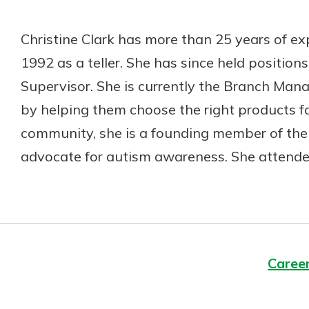
Christine Clark has more than 25 years of exp
1992 as a teller. She has since held position
Supervisor. She is currently the Branch Mana
by helping them choose the right products fo
community, she is a founding member of the 
advocate for autism awareness. She attended
Caree