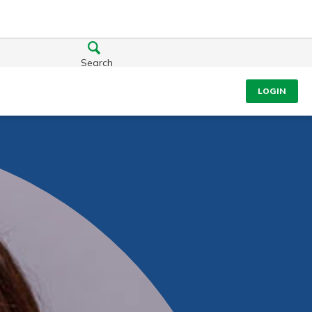
Search
LOGIN