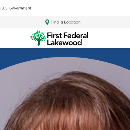
Find a Location
Log In