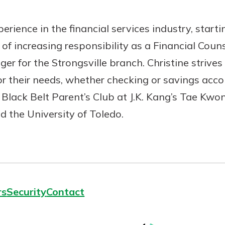
erience in the financial services industry, start
s of increasing responsibility as a Financial Co
ger for the Strongsville branch. Christine strive
r their needs, whether checking or savings accou
Black Belt Parent’s Club at J.K. Kang’s Tae Kw
 the University of Toledo.
rs
Security
Contact