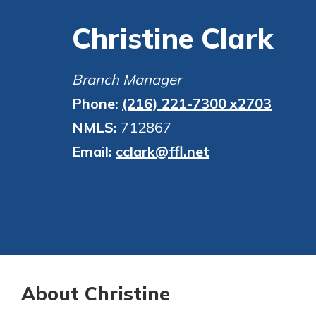
financial advice and m
show your school spi
Christine Clark
help.
Explore Debit C
Schedule Appoint
Branch Manager
Phone:
(216) 221-7300 x2703
NMLS:
712867
Email:
cclark@ffl.net
About Christine