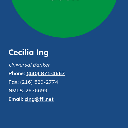
Personal Checking
Find a Branch
Not enrolled in online banking?
Mortgage Rates
Enroll today!
Online Banking
Not enrolled in business online
banking?
Enroll Here
Cecilia Ing
Universal Banker
Phone:
(440) 871-4667
Fax:
(216) 529-2774
NMLS:
2676699
Email:
cing@ffl.net