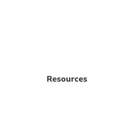
Resources