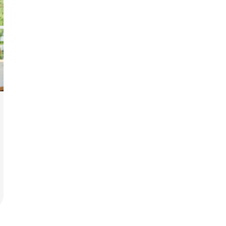
rit.
ment
ard