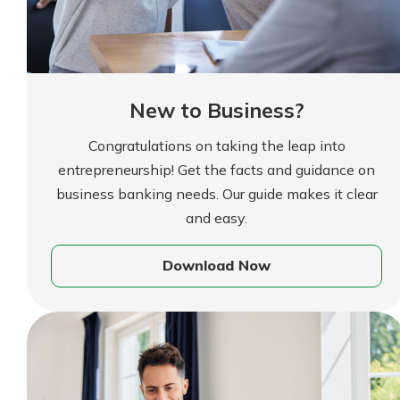
New to Business?
Congratulations on taking the leap into
entrepreneurship! Get the facts and guidance on
business banking needs. Our guide makes it clear
Gain Personalized G
and easy.
Everyone’s situation is d
Download Now
which is why talking
With a Debit Card in
expert is essential. We’
You’ll Be Ready t
to answer your questio
Make secure purchases 
opening a new accou
or online, and easily a
financial advice and m
debit card to your mobil
help.
wallet. You may even be