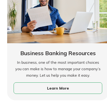
show your school spi
Schedule Appoint
Explore Debit C
Business Banking Resources
In business, one of the most important choices
you can make is how to manage your company’s
money. Let us help you make it easy.
Learn More