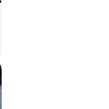
today!
g?
Enroll Here