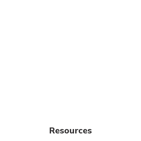
Resources