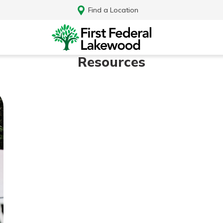
Find a Location
Resources
Log In