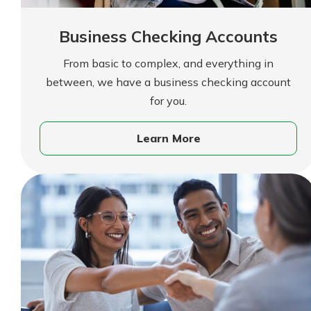
Forgot Password?
Find a Branch
Login Assistance
Business Checking Accounts
Mortgage Rates
Online Banking
From basic to complex, and everything in
Not enrolled in online banking?
Enroll 
between, we have a business checking account
for you.
Not enrolled in business online bankin
Learn More