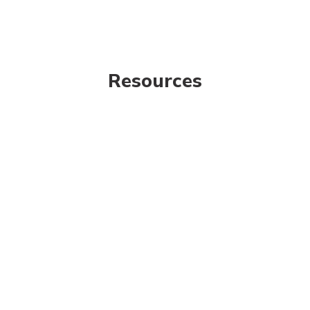
Resources