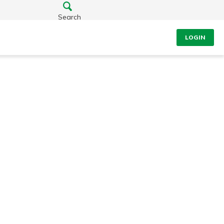
Search
LOGIN