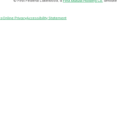
© First Federal Lakewood, a
First Mutual Holding Co.
affiliate
logo
es
Online Privacy
Accessibility Statement
today!
g?
Enroll Here