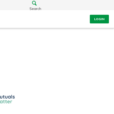
Search
LOGIN
ls
r