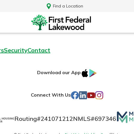
Find a Location
rs
Security
Contact
IOS
Google
Download our App
AppStore
Play
Facebook
LinkedIn
YouTube
Instagram
Connect With Us
Mutua
Routing#
241071212
NMLS#
697346
Log In
Matte