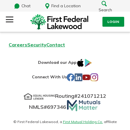
Chat
Find a Location
Search
LOGIN
Log Into Your Account
Search
Careers
Security
Contact
Username
What are you looking for?
IOS
Google
Download our App
AppStore
Play
Password
Facebook
LinkedIn
YouTube
Instagram
Connect With Us
Routing#
241071212
Routing#
241071212
NMLS#
697346
Mutuals
Log In
NMLS#
697346
Additional Links
Matter
Personal Checking
Forgot Password?
logo
© First Federal Lakewood, a
First Mutual Holding Co.
affiliate
Find a Branch
Login Assistance