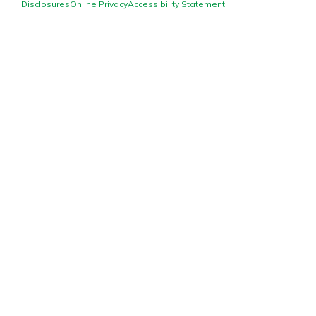
Mortgage Rates
Disclosures
Online Privacy
Accessibility Statement
Online Banking
Not enrolled in online banking?
Enroll today!
Not enrolled in business online
banking?
Enroll Here
Gain Personalized Guidance
Everyone’s situation is different,